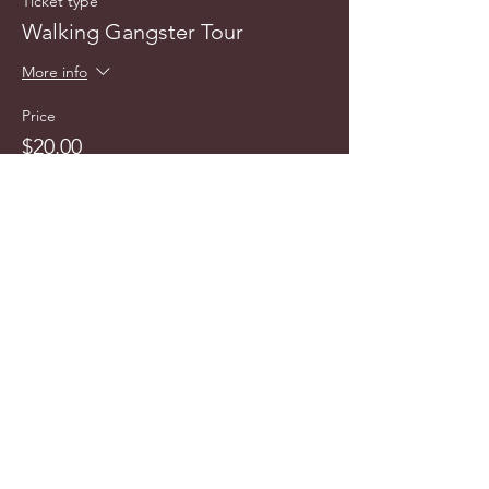
Ticket type
Walking Gangster Tour
More info
Price
$20.00
info@cyncitytours.com
(651)
260-3703