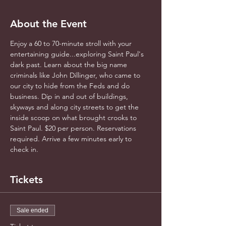
About the Event
Enjoy a 60 to 70-minute stroll with your 
entertaining guide...exploring Saint Paul's 
dark past. Learn about the big name 
criminals like John Dillinger, who came to 
our city to hide from the Feds and do 
business. Dip in and out of buildings, 
skyways and along city streets to get the 
inside scoop on what brought crooks to 
Saint Paul. $20 per person. Reservations 
required. Arrive a few minutes early to 
check in.
Tickets
Sale ended