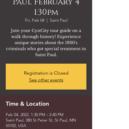
Paul February 4
1:30pm
Fri, Feb 04
  |  
Saint Paul
Join your CynCity tour guide on a
walk through history! Experience
unique stories about the 1930's
criminals who got special treatment in
Saint Paul.
Registration is Closed
See other events
Time & Location
Feb 04, 2022, 1:30 PM – 2:40 PM
Saint Paul, 380 St Peter St, St Paul, MN
55102, USA