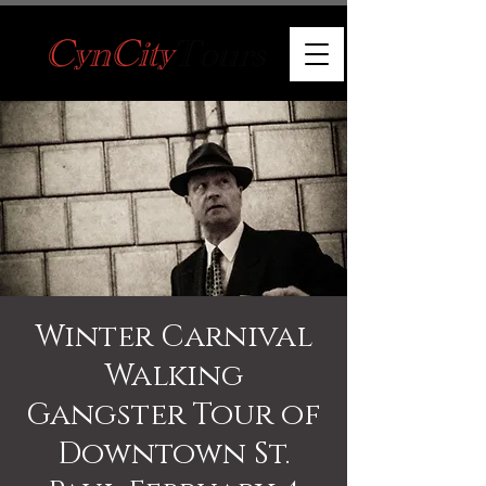
Winter Carnival
Walking
Gangster Tour of
Downtown St.