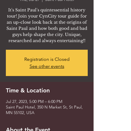
It's Saint Paul's quintessential history
tour! Join your CynCity tour guide for
an up-close look back at the origins of
Saint Paul and how both good and bad
guys help shape the city. Unique,
researched and always entertaining!!
Registration is Closed
See other events
Time & Location
Jul 27, 2023, 5:00 PM – 6:00 PM
Saint Paul Hotel, 350 N Market St, St Paul,
MN 55102, USA
About the Event