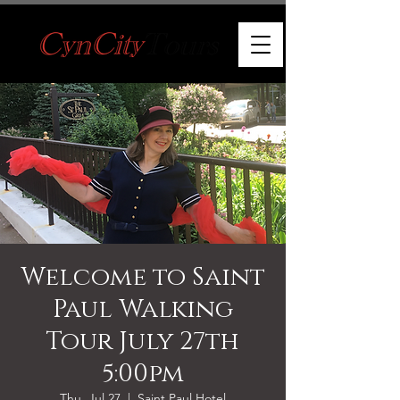
Welcome to Saint
Paul Walking
Tour July 27th
5:00pm
Thu, Jul 27
  |  
Saint Paul Hotel