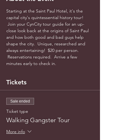
Starting at the Saint Paul Hotel, it's the 
capital city's quintessential history tour! 
 Join your CynCity tour guide for an up-
close look back at the origins of Saint Paul 
and how both good and bad guys help 
shape the city.  Unique, researched and 
always entertaining!  $20 per person. 
 Reservations required.  Arrive a few 
minutes early to check in.
Tickets
Sale ended
Ticket type
Walking Gangster Tour
More info