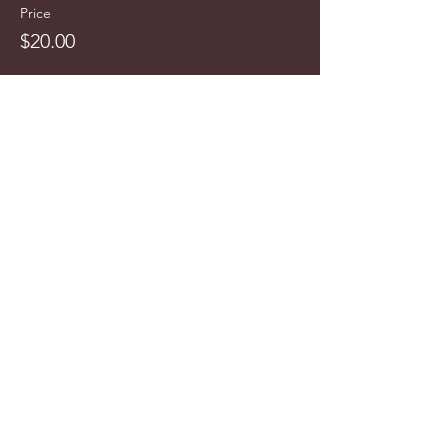
Price
$20.00
info@cyncitytours.com
(651)
260-3703
©2025 CynCity Tours, LLC