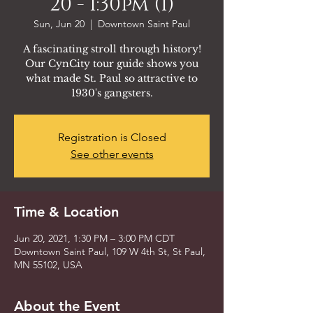
20 - 1:30pm (1)
Sun, Jun 20
  |  
Downtown Saint Paul
A fascinating stroll through history!
Our CynCity tour guide shows you
what made St. Paul so attractive to
1930's gangsters.
Registration is Closed
See other events
Time & Location
Jun 20, 2021, 1:30 PM – 3:00 PM CDT
Downtown Saint Paul, 109 W 4th St, St Paul,
MN 55102, USA
About the Event