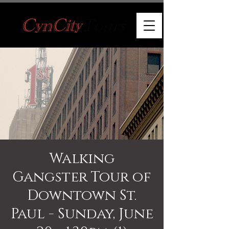
Walking
Gangster Tour of
Downtown St.
Paul - Sunday, June