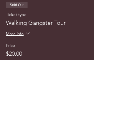
Sold Out
Ticket type
Walking Gangster Tour
More info
Price
$20.00
This event is sold out