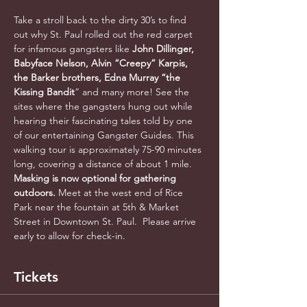
Take a stroll back to the dirty 30’s to find 
out why St. Paul rolled out the red carpet 
for infamous gangsters like 
John Dillinger, 
Babyface Nelson, Alvin “Creepy” Karpis, 
the Barker brothers, Edna Murray “the 
Kissing Bandit
” and many more! See the 
sites where the gangsters hung out while 
hearing their fascinating tales told by one 
of our entertaining Gangster Guides. This 
walking tour is approximately 75-90 minutes 
long, covering a distance of about 1 mile. 
Masking is now optional for gathering 
outdoors. 
Meet at the west end of Rice 
Park near the fountain at 5th & Market 
Street in Downtown St. Paul.  Please arrive 
early to allow for check-in.
Tickets