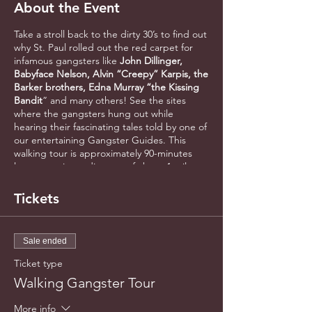
About the Event
Take a stroll back to the dirty 30’s to find out
why St. Paul rolled out the red carpet for
infamous gangsters like
John Dillinger,
Babyface Nelson, Alvin “Creepy” Karpis, the
Barker brothers, Edna Murray “the Kissing
Bandit
” and many others! See the sites
where the gangsters hung out while
hearing their fascinating tales told by one of
our entertaining Gangster Guides. This
walking tour is approximately 90-minutes
long, covering a distance of about 1 mile.
Meet at the west end of Rice Park near the
fountain at 5th & Market Street in
Tickets
Downtown St. Paul. Please arrive early to
allow for check-in.
Sale ended
Ticket type
Walking Gangster Tour
More info