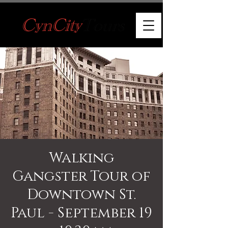
Walking
Gangster Tour of
Downtown St.
Paul - September 19