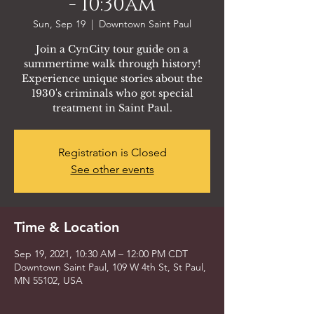
- 10:30am
Sun, Sep 19
  |  
Downtown Saint Paul
Join a CynCity tour guide on a
summertime walk through history!
Experience unique stories about the
1930's criminals who got special
treatment in Saint Paul.
Registration is Closed
See other events
Time & Location
Sep 19, 2021, 10:30 AM – 12:00 PM CDT
Downtown Saint Paul, 109 W 4th St, St Paul,
MN 55102, USA