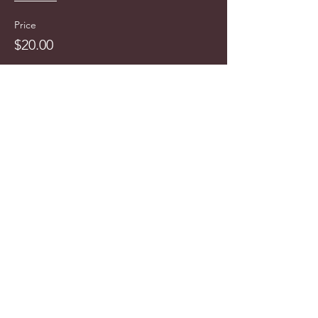
Price
$20.00
info@cyncitytours.com
(651)
260-3703
©2025 CynCity Tours, LLC