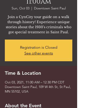
11:00am
Sun, Oct 03
  |  
Downtown Saint Paul
Join a CynCity tour guide on a walk
through history! Experience unique
stories about the 1930's criminals who
got special treatment in Saint Paul.
Registration is Closed
See other events
Time & Location
Oct 03, 2021, 11:00 AM – 12:30 PM CDT
Downtown Saint Paul, 109 W 4th St, St Paul,
MN 55102, USA
About the Event