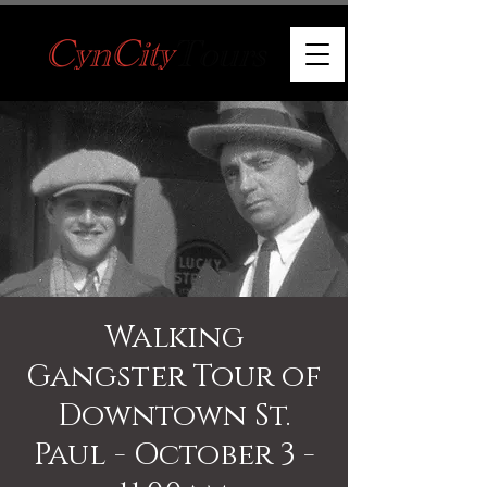
Walking
Gangster Tour of
Downtown St.
Paul - October 3 -