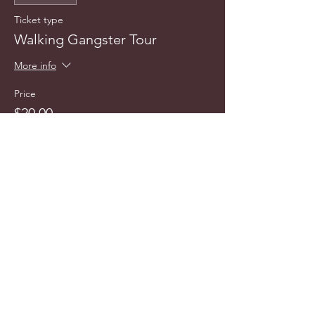
Ticket type
Walking Gangster Tour
More info
Price
$20.00
info@cyncitytours.com
(651)
260-3703