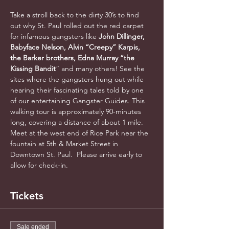
Take a stroll back to the dirty 30’s to find 
out why St. Paul rolled out the red carpet 
for infamous gangsters like 
John Dillinger, 
Babyface Nelson, Alvin “Creepy” Karpis, 
the Barker brothers, Edna Murray “the 
Kissing Bandit
” and many others! See the 
sites where the gangsters hung out while 
hearing their fascinating tales told by one 
of our entertaining Gangster Guides. This 
walking tour is approximately 90-minutes 
long, covering a distance of about 1 mile. 
Meet at the west end of Rice Park near the 
fountain at 5th & Market Street in 
Downtown St. Paul.  Please arrive early to 
allow for check-in.
Tickets
Sale ended