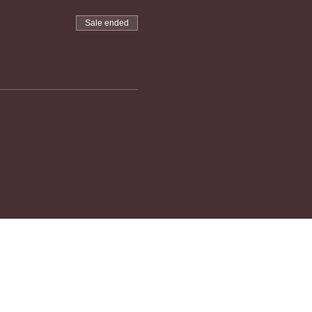
Sale ended