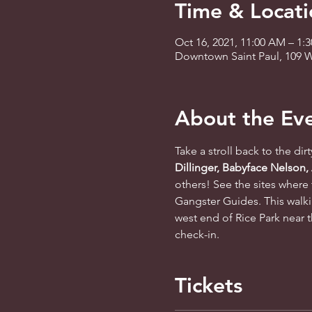
Time & Locati
Oct 16, 2021, 11:00 AM – 1
Downtown Saint Paul, 109 W
About the Ev
Take a stroll back to the dir
Dillinger, Babyface Nelson,
others! See the sites where 
Gangster Guides. This walki
west end of Rice Park near t
check-in.
Tickets