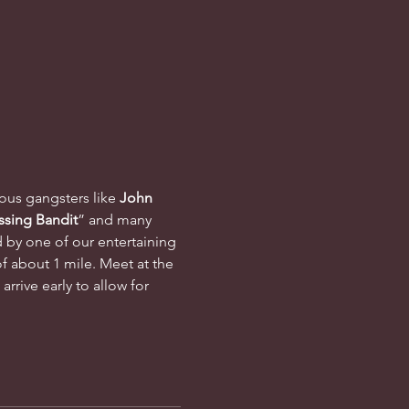
mous gangsters like 
John 
ssing Bandit
” and many 
d by one of our entertaining 
f about 1 mile. Meet at the 
rrive early to allow for 