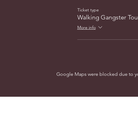
Ticket type
Walking Gangster Tou
More info
Google Maps were blocked due to your