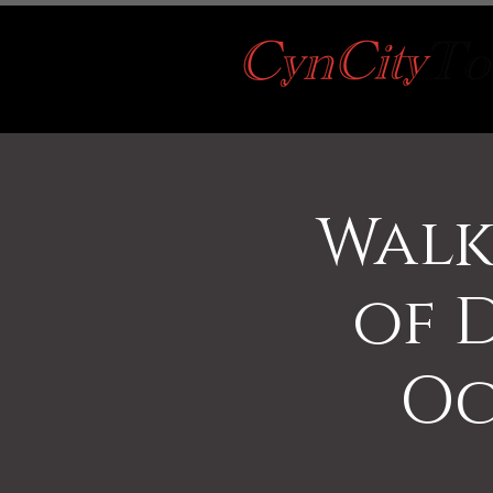
Walk
of 
Oc