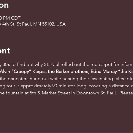
on
:30 PM CDT
 4th St, St Paul, MN 55102, USA
ent
ty 30’s to find out why St. Paul rolled out the red carpet for infa
 Alvin “Creepy” Karpis, the Barker brothers, Edna Murray “the Ki
the gangsters hung out while hearing their fascinating tales tol
ng tour is approximately 90-minutes long, covering a distance o
he fountain at 5th & Market Street in Downtown St. Paul.  Please a