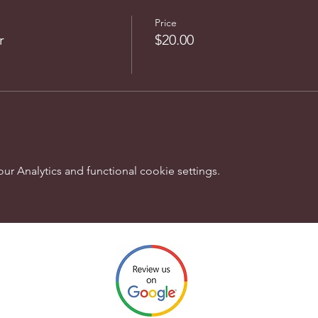
Price
r
$20.00
 Analytics and functional cookie settings.