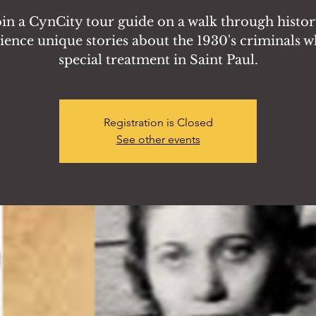
oin a CynCity tour guide on a walk through histor
ience unique stories about the 1930's criminals w
special treatment in Saint Paul.
Registration is Closed
See other events