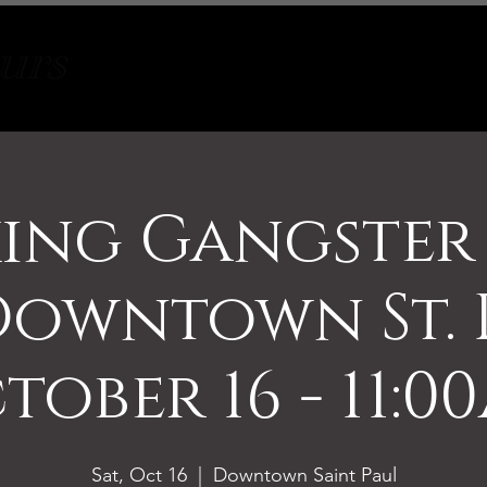
Tours
About
Contact
ing Gangster
Downtown St. 
tober 16 - 11:0
Sat, Oct 16
  |  
Downtown Saint Paul