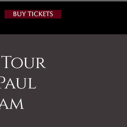
Buy Tickets
 Tour
Paul
0am