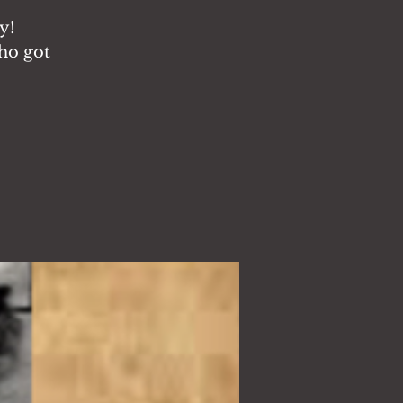
y!
ho got