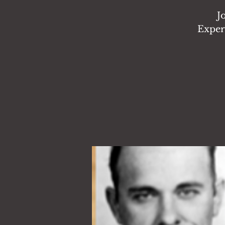
J
Exper