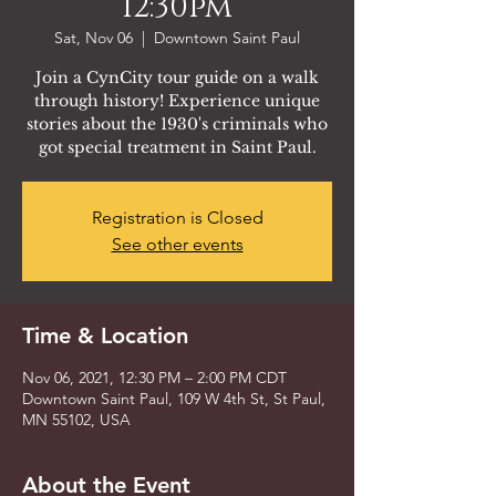
12:30pm
Sat, Nov 06
  |  
Downtown Saint Paul
Join a CynCity tour guide on a walk
through history! Experience unique
stories about the 1930's criminals who
got special treatment in Saint Paul.
Registration is Closed
See other events
Time & Location
Nov 06, 2021, 12:30 PM – 2:00 PM CDT
Downtown Saint Paul, 109 W 4th St, St Paul,
MN 55102, USA
About the Event