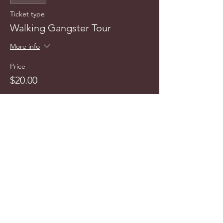
Ticket type
Walking Gangster Tour
More info
Price
$20.00
This event is sold out
info@cyncitytours.com
(651)