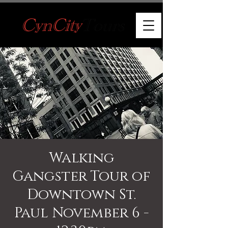
Walking
Gangster Tour of
Downtown St.
Paul November 6 -