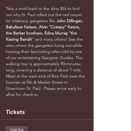
Take a stroll back to the dirty 30’s to find 
out why St. Paul rolled out the red carpet 
for infamous gangsters like 
John Dillinger, 
Babyface Nelson, Alvin “Creepy” Karpis, 
the Barker brothers, Edna Murray “the 
Kissing Bandit
” and many others! See the 
sites where the gangsters hung out while 
hearing their fascinating tales told by one 
of our entertaining Gangster Guides. This 
walking tour is approximately 90-minutes 
long, covering a distance of about 1 mile. 
Meet at the west end of Rice Park near the 
fountain at 5th & Market Street in 
Downtown St. Paul.  Please arrive early to 
allow for check-in.
Tickets
Sold Out