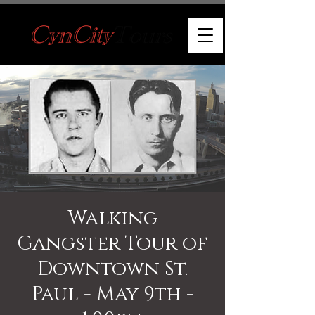
Walking
Gangster Tour of
Downtown St.
Paul - May 9th -