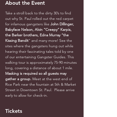
About the Event
Take a stroll back to the dirty 30’s to find 
out why St. Paul rolled out the red carpet 
for infamous gangsters like 
John Dillinger, 
Babyface Nelson, Alvin “Creepy” Karpis, 
the Barker brothers, Edna Murray “the 
Kissing Bandit
” and many more! See the 
sites where the gangsters hung out while 
hearing their fascinating tales told by one 
of our entertaining Gangster Guides. This 
walking tour is approximately 75-90 minutes 
long, covering a distance of about 1 mile. 
Masking is required so all guests may 
gather a group. 
Meet at the west end of 
Rice Park near the fountain at 5th & Market 
Street in Downtown St. Paul.  Please arrive 
early to allow for check-in.
Tickets