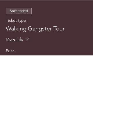
Sale ended
Ticket type
Walking Gangster Tour
More info
Price
$20.00
info@cyncitytours.com
(651)