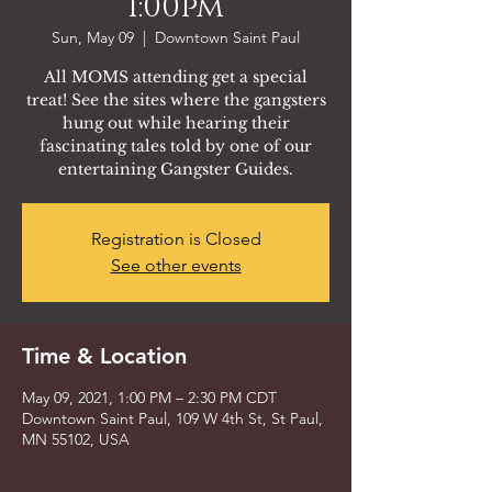
1:00pm
Sun, May 09
  |  
Downtown Saint Paul
All MOMS attending get a special
treat! See the sites where the gangsters
hung out while hearing their
fascinating tales told by one of our
entertaining Gangster Guides.
Registration is Closed
See other events
Time & Location
May 09, 2021, 1:00 PM – 2:30 PM CDT
Downtown Saint Paul, 109 W 4th St, St Paul,
MN 55102, USA