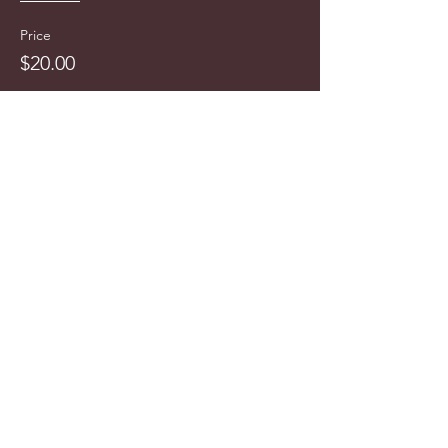
Price
$20.00
info@cyncitytours.com
(651)
260-3703
©2025 CynCity Tours, LLC