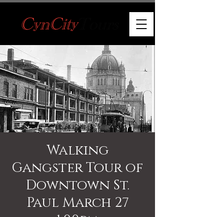
Walking
Gangster Tour of
Downtown St.
Paul March 27