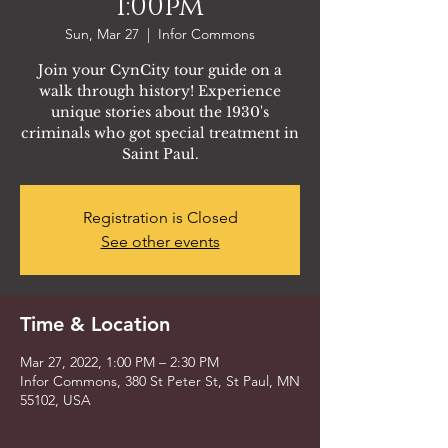
1:00pm
Sun, Mar 27
  |  
Infor Commons
Join your CynCity tour guide on a
walk through history! Experience
unique stories about the 1930's
criminals who got special treatment in
Saint Paul.
Registration is Closed
See other events
Time & Location
Mar 27, 2022, 1:00 PM – 2:30 PM
Infor Commons, 380 St Peter St, St Paul, MN
55102, USA