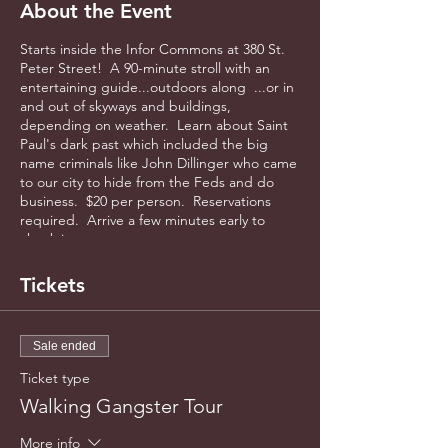
About the Event
Starts inside the Infor Commons at 380 St.
Peter Street! A 90-minute stroll with an
entertaining guide...outdoors along ...or in
and out of skyways and buildings,
depending on weather. Learn about Saint
Paul's dark past which included the big
name criminals like John Dillinger who came
to our city to hide from the Feds and do
business. $20 per person. Reservations
required. Arrive a few minutes early to
check in.
Tickets
Sale ended
Ticket type
Walking Gangster Tour
More info