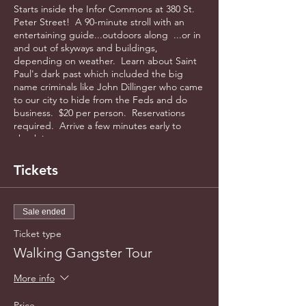
Starts inside the Infor Commons at 380 St.
Peter Street! A 90-minute stroll with an
entertaining guide...outdoors along ...or in
and out of skyways and buildings,
depending on weather. Learn about Saint
Paul's dark past which included the big
name criminals like John Dillinger who came
to our city to hide from the Feds and do
business. $20 per person. Reservations
required. Arrive a few minutes early to
check in.
Tickets
Sale ended
Ticket type
Walking Gangster Tour
More info
Price