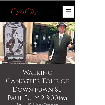
Walking
Gangster Tour of
Downtown St.
Paul July 2 3:00pm
Sat, Jul 02
  |  
Infor Commons