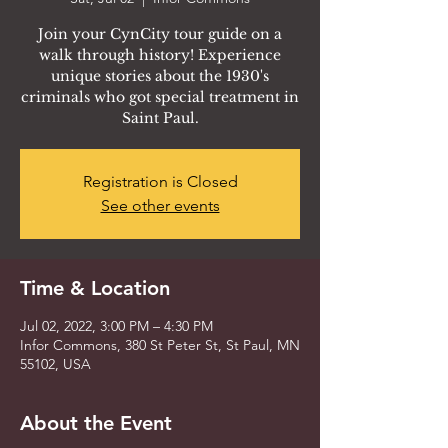
Join your CynCity tour guide on a
walk through history! Experience
unique stories about the 1930's
criminals who got special treatment in
Saint Paul.
Registration is Closed
See other events
Time & Location
Jul 02, 2022, 3:00 PM – 4:30 PM
Infor Commons, 380 St Peter St, St Paul, MN
55102, USA
About the Event