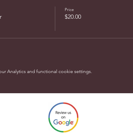
Price
r
$20.00
 Analytics and functional cookie settings.