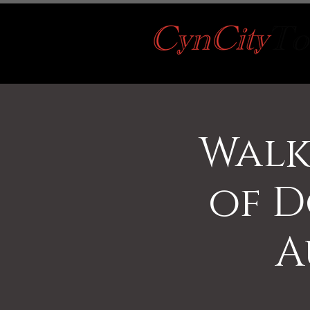
Walk
of D
A