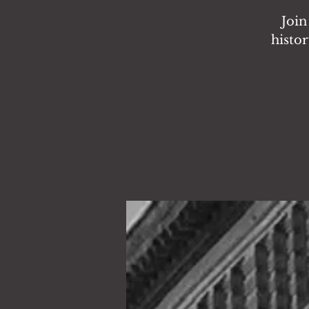
Join
histor