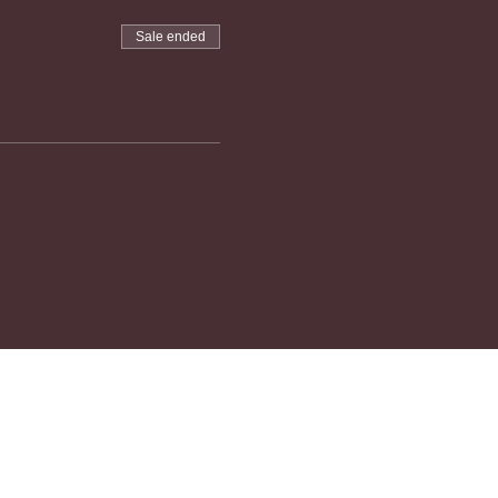
Sale ended