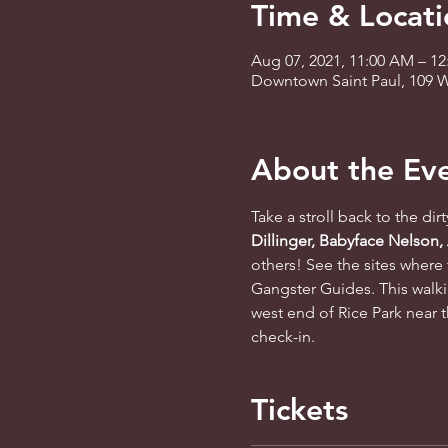
Time & Locati
Aug 07, 2021, 11:00 AM – 1
Downtown Saint Paul, 109 W
About the Ev
Take a stroll back to the dir
Dillinger, Babyface Nelson,
others! See the sites where 
Gangster Guides. This walki
west end of Rice Park near t
check-in.
Tickets