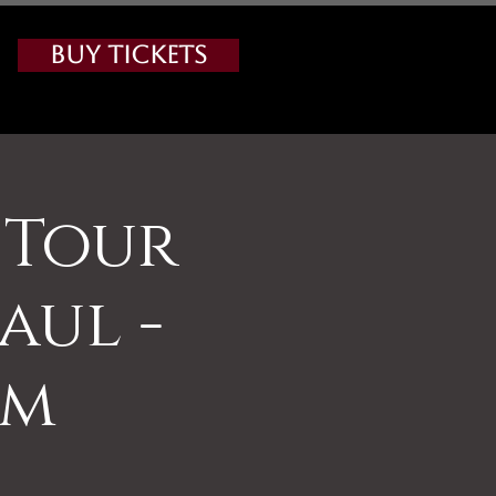
Buy Tickets
 Tour
aul -
am