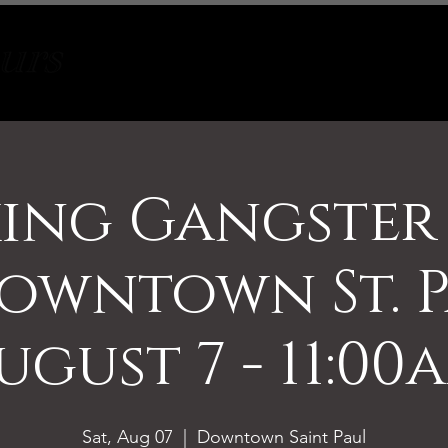
Tours
About
Contact
ing Gangster
owntown St. P
ugust 7 - 11:00
Sat, Aug 07
  |  
Downtown Saint Paul