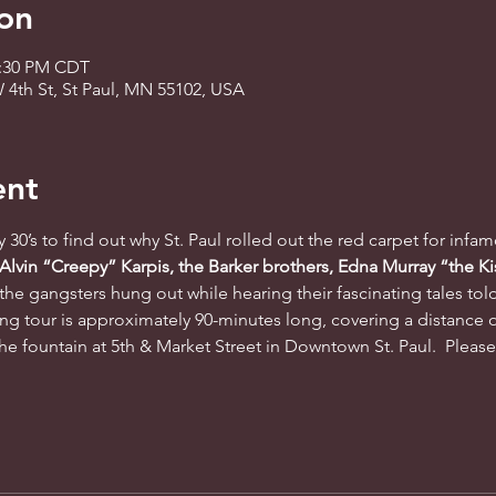
on
2:30 PM CDT
 4th St, St Paul, MN 55102, USA
ent
ty 30’s to find out why St. Paul rolled out the red carpet for infa
 Alvin “Creepy” Karpis, the Barker brothers, Edna Murray “the Ki
the gangsters hung out while hearing their fascinating tales tol
ng tour is approximately 90-minutes long, covering a distance o
he fountain at 5th & Market Street in Downtown St. Paul.  Please a