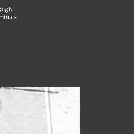
rough
iminals