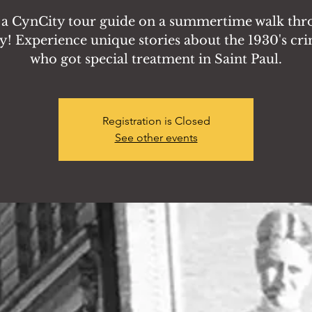
 a CynCity tour guide on a summertime walk th
y! Experience unique stories about the 1930's cr
who got special treatment in Saint Paul.
Registration is Closed
See other events