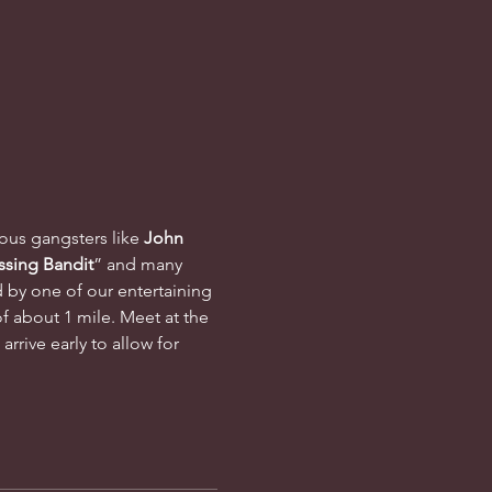
mous gangsters like 
John 
ssing Bandit
” and many 
d by one of our entertaining 
f about 1 mile. Meet at the 
rrive early to allow for 