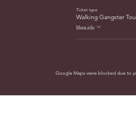
Ticket type
Walking Gangster Tou
More info
Google Maps were blocked due to your