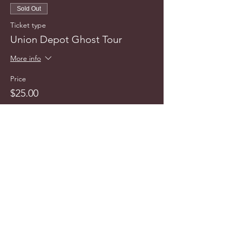
Sold Out
Ticket type
Union Depot Ghost Tour
More info
Price
$25.00
This event is sold out