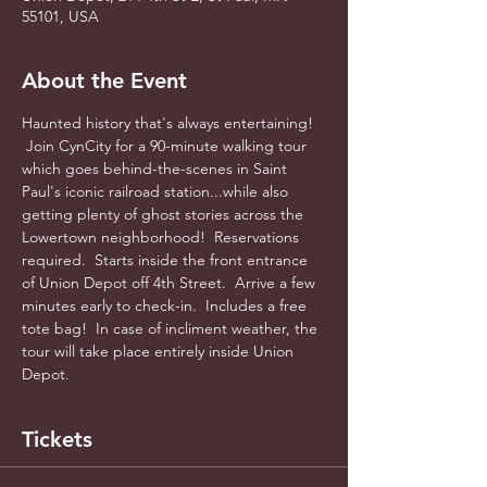
55101, USA
About the Event
Haunted history that's always entertaining! 
 Join CynCity for a 90-minute walking tour 
which goes behind-the-scenes in Saint 
Paul's iconic railroad station...while also 
getting plenty of ghost stories across the 
Lowertown neighborhood!  Reservations 
required.  Starts inside the front entrance 
of Union Depot off 4th Street.  Arrive a few 
minutes early to check-in.  Includes a free 
tote bag!  In case of incliment weather, the 
tour will take place entirely inside Union 
Depot.
Tickets