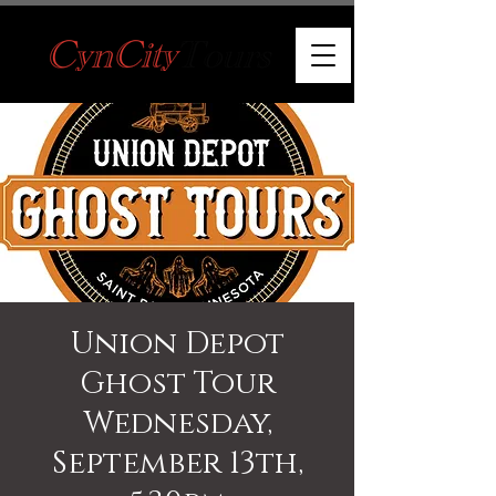
Union Depot
Ghost Tour
Wednesday,
September 13th,