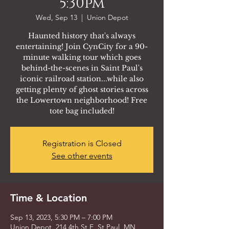
5:30pm
Wed, Sep 13
  |  
Union Depot
Haunted history that's always
entertaining! Join CynCity for a 90-
minute walking tour which goes
behind-the-scenes in Saint Paul's
iconic railroad station...while also
getting plenty of ghost stories across
the Lowertown neighborhood! Free
tote bag included!
Registration is Closed
See other events
Time & Location
Sep 13, 2023, 5:30 PM – 7:00 PM
Union Depot, 214 4th St E, St Paul, MN