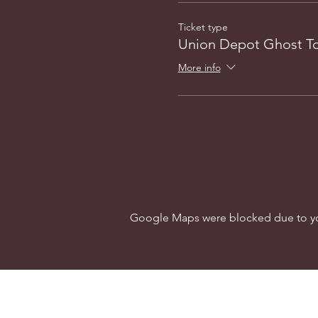
Ticket type
Union Depot Ghost T
More info
Google Maps were blocked due to your