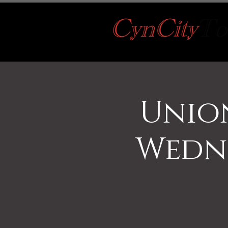
Unio
Wedne