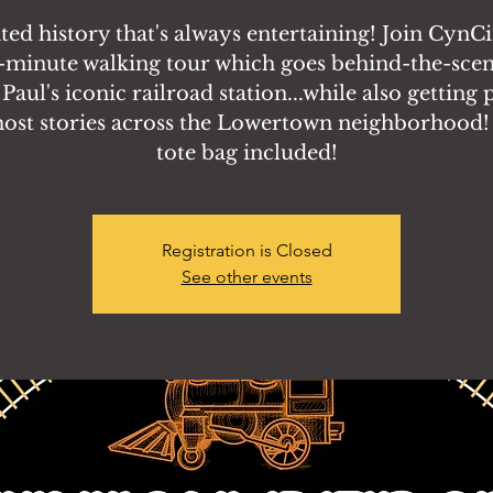
ed history that's always entertaining! Join CynCi
-minute walking tour which goes behind-the-scen
 Paul's iconic railroad station...while also getting 
host stories across the Lowertown neighborhood!
tote bag included!
Registration is Closed
See other events