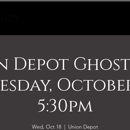
Tours
About
Contact
n Depot Ghost
sday, October
5:30pm
Wed, Oct 18
  |  
Union Depot