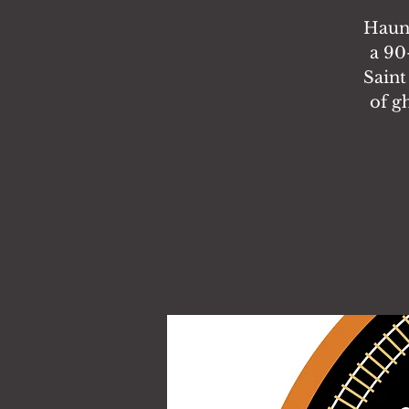
Haunt
a 90
Saint
of g