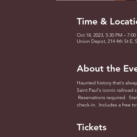
Time & Locati
Oct 18, 2023, 5:30 PM – 7:0
Union Depot, 214 4th St E, 
About the Ev
Haunted history that's alwa
Saint Paul's iconic railroad
 Reservations required.  Star
check-in.  Includes a free to
Tickets