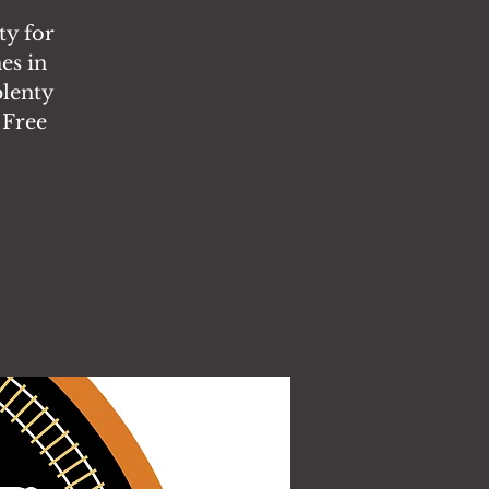
ty for
es in
plenty
 Free