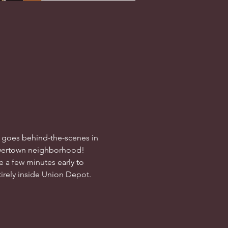
h goes behind-the-scenes in 
 Lowertown neighborhood! 
e a few minutes early to 
ntirely inside Union Depot.