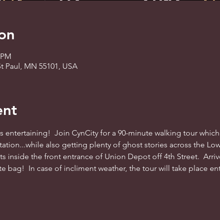
on
0 PM
St Paul, MN 55101, USA
ent
ys entertaining!  Join CynCity for a 90-minute walking tour whic
 station...while also getting plenty of ghost stories across the
ts inside the front entrance of Union Depot off 4th Street.  Arriv
te bag!  In case of incliment weather, the tour will take place e