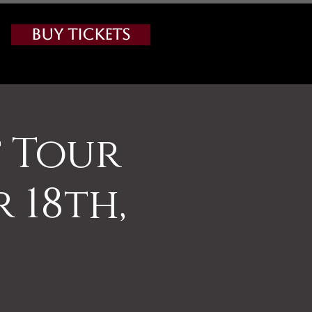
Buy Tickets
 Tour
 18th,