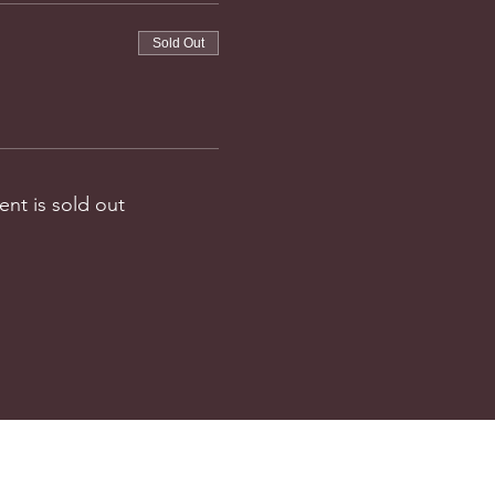
Sold Out
ent is sold out