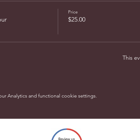
Price
our
$25.00
This ev
 Analytics and functional cookie settings.