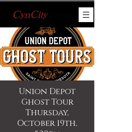
Union Depot
Ghost Tour
Thursday,
October 19th,