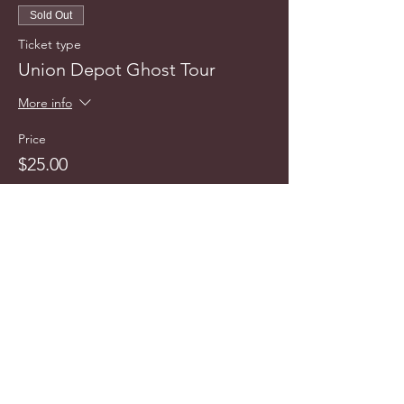
Sold Out
Ticket type
Union Depot Ghost Tour
More info
Price
$25.00
This event is sold out