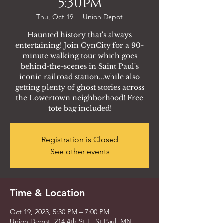
5:30pm
Thu, Oct 19
  |  
Union Depot
Haunted history that's always
entertaining! Join CynCity for a 90-
minute walking tour which goes
behind-the-scenes in Saint Paul's
iconic railroad station...while also
getting plenty of ghost stories across
the Lowertown neighborhood! Free
tote bag included!
Registration is Closed
See other events
Time & Location
Oct 19, 2023, 5:30 PM – 7:00 PM
Union Depot, 214 4th St E, St Paul, MN