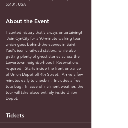
55101, USA
About the Event
Haunted history that's always entertaining! 
 Join CynCity for a 90-minute walking tour 
which goes behind-the-scenes in Saint 
Paul's iconic railroad station...while also 
getting plenty of ghost stories across the 
Lowertown neighborhood!  Reservations 
required.  Starts inside the front entrance 
of Union Depot off 4th Street.  Arrive a few 
minutes early to check-in.  Includes a free 
tote bag!  In case of incliment weather, the 
tour will take place entirely inside Union 
Depot.
Tickets