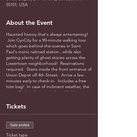
55101, USA
About the Event
Haunted history that's always entertaining!
Join CynCity for a 90-minute walking tour
which goes behind-the-scenes in Saint
Paul's iconic railroad station...while also
getting plenty of ghost stories across the
Lowertown neighborhood! Reservations
required. Starts inside the front entrance of
Union Depot off 4th Street. Arrive a few
minutes early to check-in. Includes a free
tote bag! In case of incliment weather, the
tour will take place entirely inside Union
Depot.
Tickets
Sale ended
Ticket type