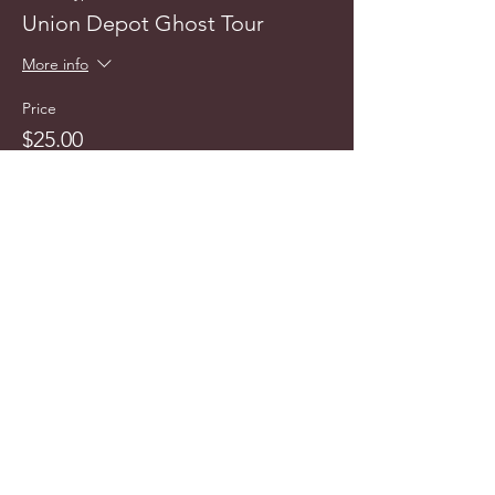
Union Depot Ghost Tour
More info
Price
$25.00
info@cyncitytours.com
(651)
260-3703