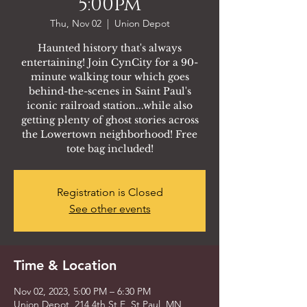
5:00pm
Thu, Nov 02
  |  
Union Depot
Haunted history that's always
entertaining! Join CynCity for a 90-
minute walking tour which goes
behind-the-scenes in Saint Paul's
iconic railroad station...while also
getting plenty of ghost stories across
the Lowertown neighborhood! Free
tote bag included!
Registration is Closed
See other events
Time & Location
Nov 02, 2023, 5:00 PM – 6:30 PM
Union Depot, 214 4th St E, St Paul, MN