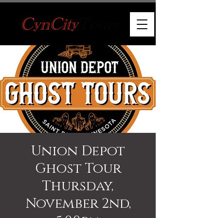
Union Depot
Ghost Tour
Thursday,
November 2nd,