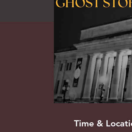
Time & Locati