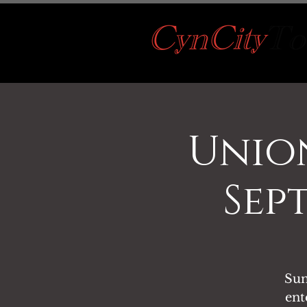
Unio
Sep
Sun
ent