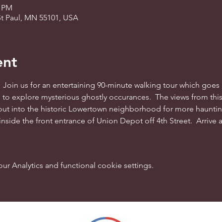
0 PM
St Paul, MN 55101, USA
ent
 Join us for an entertaining 90-minute walking tour which goes 
on to explore mysterious ghostly occurances.  The views from this 
ut into the historic Lowertown neighborhood for more haunting
 inside the front entrance of Union Depot off 4th Street.  Arrive 
 Analytics and functional cookie settings.