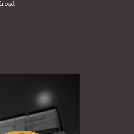
ilroad