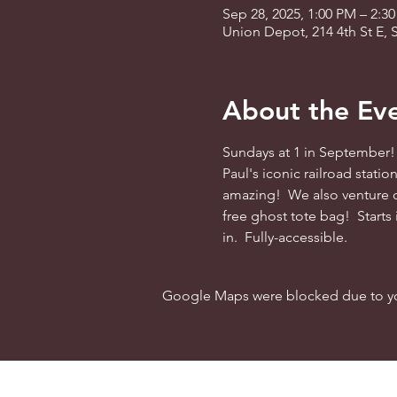
Sep 28, 2025, 1:00 PM – 2:3
Union Depot, 214 4th St E, 
About the Ev
Sundays at 1 in September! 
Paul's iconic railroad stati
amazing!  We also venture o
free ghost tote bag!  Starts
in.  Fully-accessible.
Google Maps were blocked due to your