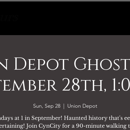
Tours
About
Contact
n Depot Ghost
tember 28th, 1:
Sun, Sep 28
  |  
Union Depot
days at 1 in September! Haunted history that's ee
ertaining! Join CynCity for a 90-minute walking 