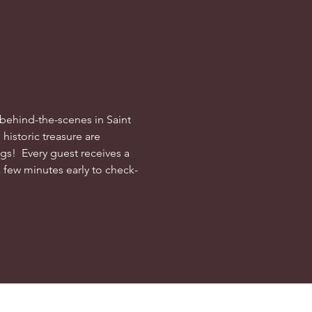
behind-the-scenes in Saint 
historic treasure are 
s!  Every guest receives a 
a few minutes early to check-