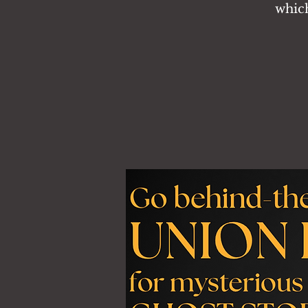
which