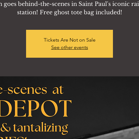
 goes behind-the-scenes in Saint Paul's iconic ra
station! Free ghost tote bag included!
Tickets Are Not on Sale
See other events