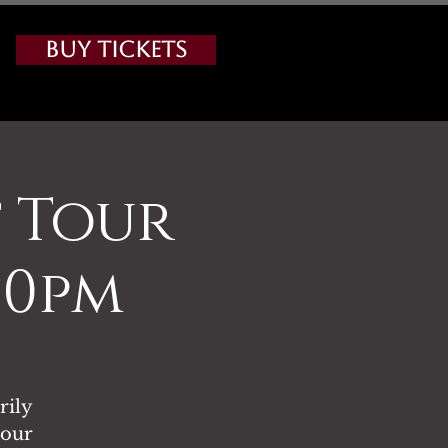
Buy Tickets
 Tour
00pm
rily
tour