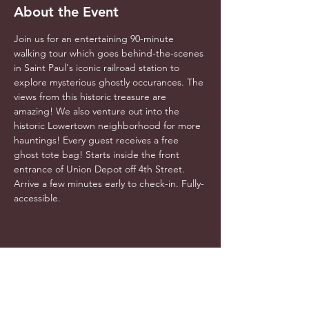
About the Event
Join us for an entertaining 90-minute 
walking tour which goes behind-the-scenes 
in Saint Paul's iconic railroad station to 
explore mysterious ghostly occurances. The 
views from this historic treasure are 
amazing! We also venture out into the 
historic Lowertown neighborhood for more 
hauntings! Every guest receives a free 
ghost tote bag! Starts inside the front 
entrance of Union Depot off 4th Street. 
Arrive a few minutes early to check-in. Fully-
accessible.