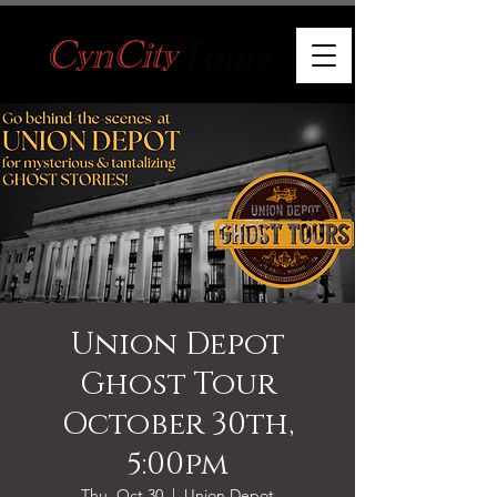
Union Depot
Ghost Tour
October 30th,
5:00pm
Thu, Oct 30
  |  
Union Depot