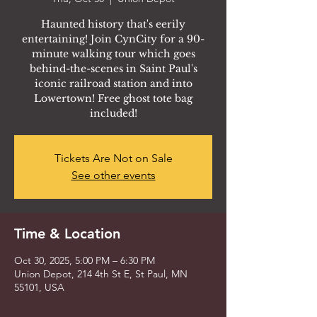
Haunted history that's eerily
entertaining! Join CynCity for a 90-
minute walking tour which goes
behind-the-scenes in Saint Paul's
iconic railroad station and into
Lowertown! Free ghost tote bag
included!
Tickets Are Not on Sale
See other events
Time & Location
Oct 30, 2025, 5:00 PM – 6:30 PM
Union Depot, 214 4th St E, St Paul, MN
55101, USA