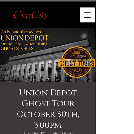
Union Depot
Ghost Tour
October 30th,
3:00pm
Thu, Oct 30
  |  
Union Depot