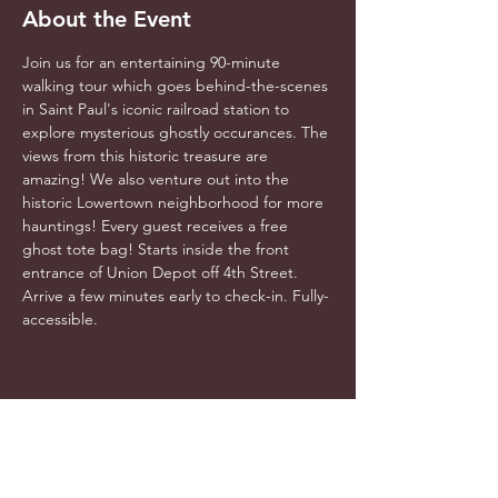
About the Event
Join us for an entertaining 90-minute 
walking tour which goes behind-the-scenes 
in Saint Paul's iconic railroad station to 
explore mysterious ghostly occurances. The 
views from this historic treasure are 
amazing! We also venture out into the 
historic Lowertown neighborhood for more 
hauntings! Every guest receives a free 
ghost tote bag! Starts inside the front 
entrance of Union Depot off 4th Street. 
Arrive a few minutes early to check-in. Fully-
accessible.