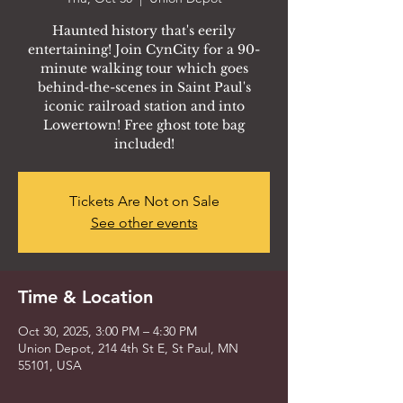
Haunted history that's eerily
entertaining! Join CynCity for a 90-
minute walking tour which goes
behind-the-scenes in Saint Paul's
iconic railroad station and into
Lowertown! Free ghost tote bag
included!
Tickets Are Not on Sale
See other events
Time & Location
Oct 30, 2025, 3:00 PM – 4:30 PM
Union Depot, 214 4th St E, St Paul, MN
55101, USA