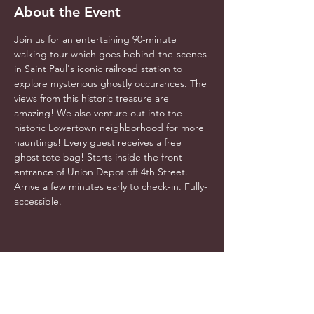
About the Event
Join us for an entertaining 90-minute 
walking tour which goes behind-the-scenes 
in Saint Paul's iconic railroad station to 
explore mysterious ghostly occurances. The 
views from this historic treasure are 
amazing! We also venture out into the 
historic Lowertown neighborhood for more 
hauntings! Every guest receives a free 
ghost tote bag! Starts inside the front 
entrance of Union Depot off 4th Street. 
Arrive a few minutes early to check-in. Fully-
accessible.