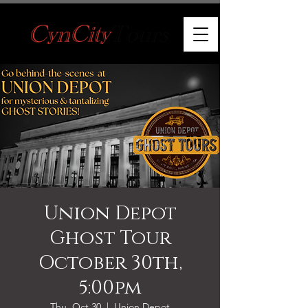
Union Depot
Ghost Tour
October 30th,
5:00pm
Thu, Oct 30
  |  
Union Depot