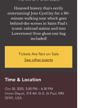
Haunted history that's eerily
entertaining! Join CynCity for a 90-
minute walking tour which goes
behind-the-scenes in Saint Paul's
iconic railroad station and into
Lowertown! Free ghost tote bag
included!
Tickets Are Not on Sale
See other events
Time & Location
Oct 30, 2025, 5:00 PM – 6:30 PM
Union Depot, 214 4th St E, St Paul, MN
55101, USA