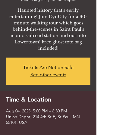
Haunted history that's eerily
entertaining! Join CynCity for a 90-
minute walking tour which goes
behind-the-scenes in Saint Paul's
iconic railroad station and out into
Lowertown! Free ghost tote bag
included!
Tickets Are Not on Sale
See other events
Time & Location
Aug 04, 2025, 5:00 PM – 6:30 PM
Union Depot, 214 4th St E, St Paul, MN
55101, USA