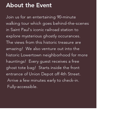
About the Event
Join us for an entertaining 90-minute 
walking tour which goes behind-the-scenes 
in Saint Paul's iconic railroad station to 
explore mysterious ghostly occurances.  
The views from this historic treasure are 
amazing!  We also venture out into the 
historic Lowertown neighborhood for more 
hauntings!  Every guest receives a free 
ghost tote bag!  Starts inside the front 
entrance of Union Depot off 4th Street. 
 Arrive a few minutes early to check-in. 
 Fully-accessible.