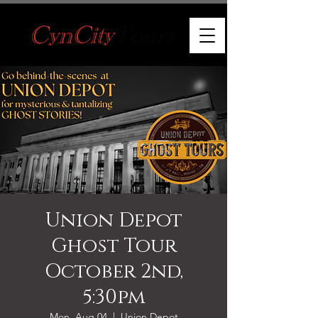
Union Depot
Ghost Tour
October 2nd,
5:30pm
Mon, Aug 04
  |  
Union Depot