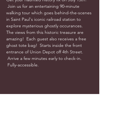
 Join us for an entertaining 90-minute 
walking tour which goes behind-the-scenes 
in Saint Paul's iconic railroad station to 
explore mysterious ghostly occurances.  
The views from this historic treasure are 
amazing!  Each guest also receives a free 
ghost tote bag!  Starts inside the front 
entrance of Union Depot off 4th Street. 
 Arrive a few minutes early to check-in. 
 Fully-accessible.
info@cyncitytours.com
(651)
260-3703