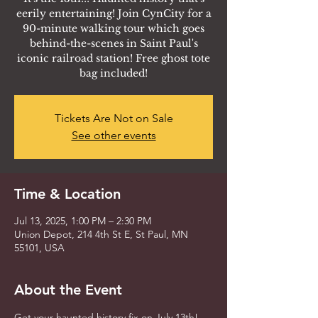
eerily entertaining! Join CynCity for a
90-minute walking tour which goes
behind-the-scenes in Saint Paul's
iconic railroad station! Free ghost tote
bag included!
Tickets Are Not on Sale
See other events
Time & Location
Jul 13, 2025, 1:00 PM – 2:30 PM
Union Depot, 214 4th St E, St Paul, MN
55101, USA
About the Event
Get your haunted history fix on July 13th! 