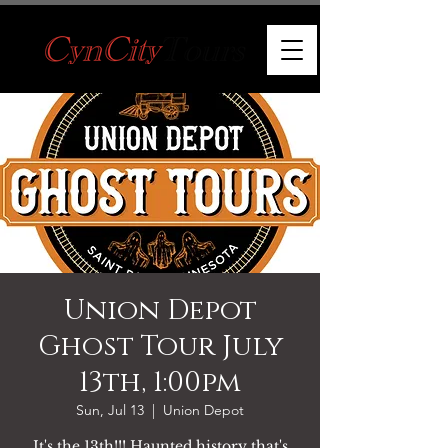
Union Depot
Ghost Tour July
13th, 1:00pm
Sun, Jul 13
  |  
Union Depot
It's the 13th!!! Haunted history that's