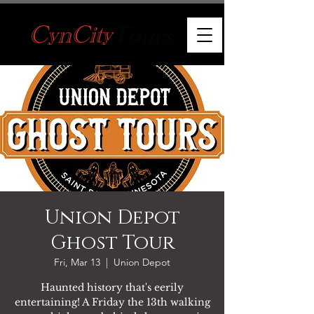
Union Depot
Ghost Tour
Fri, Mar 13
  |  
Union Depot
Haunted history that's eerily
entertaining! A Friday the 13th walking