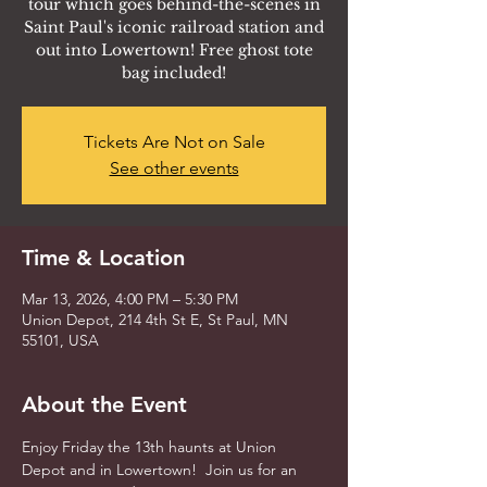
tour which goes behind-the-scenes in
Saint Paul's iconic railroad station and
out into Lowertown! Free ghost tote
bag included!
Tickets Are Not on Sale
See other events
Time & Location
Mar 13, 2026, 4:00 PM – 5:30 PM
Union Depot, 214 4th St E, St Paul, MN
55101, USA
About the Event
Enjoy Friday the 13th haunts at Union 
Depot and in Lowertown!  Join us for an 