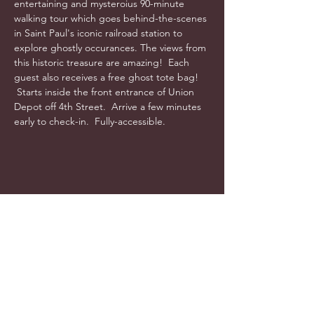
entertaining and mysteroius 90-minute 
walking tour which goes behind-the-scenes 
in Saint Paul's iconic railroad station to 
explore ghostly occurances. The views from 
this historic treasure are amazing!  Each 
guest also receives a free ghost tote bag! 
 Starts inside the front entrance of Union 
Depot off 4th Street.  Arrive a few minutes 
early to check-in.  Fully-accessible.
info@cyncitytours.com
(651)
260-3703