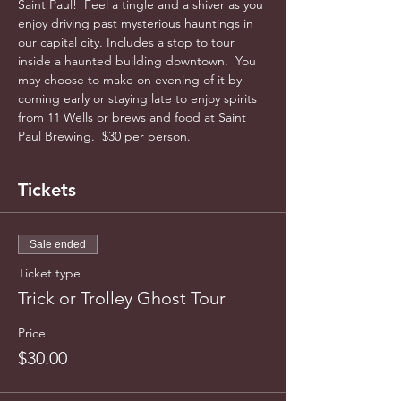
Saint Paul!  Feel a tingle and a shiver as you 
enjoy driving past mysterious hauntings in 
our capital city. Includes a stop to tour 
inside a haunted building downtown.  You 
may choose to make on evening of it by 
coming early or staying late to enjoy spirits 
from 11 Wells or brews and food at Saint 
Paul Brewing.  $30 per person.
Tickets
Sale ended
Ticket type
Trick or Trolley Ghost Tour
Price
$30.00