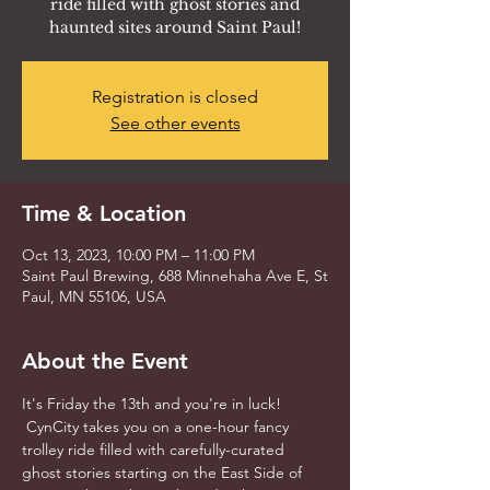
ride filled with ghost stories and
haunted sites around Saint Paul!
Registration is closed
See other events
Time & Location
Oct 13, 2023, 10:00 PM – 11:00 PM
Saint Paul Brewing, 688 Minnehaha Ave E, St
Paul, MN 55106, USA
About the Event
It's Friday the 13th and you're in luck! 
 CynCity takes you on a one-hour fancy 
trolley ride filled with carefully-curated 
ghost stories starting on the East Side of 