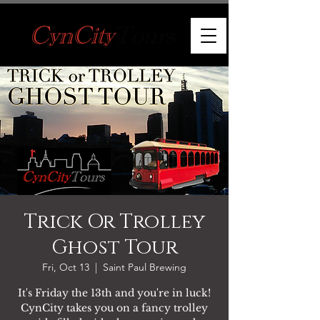
Trick Or Trolley
Ghost Tour
Fri, Oct 13
  |  
Saint Paul Brewing
It's Friday the 13th and you're in luck!
CynCity takes you on a fancy trolley