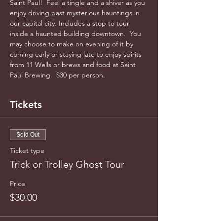
Saint Paul!  Feel a tingle and a shiver as you 
enjoy driving past mysterious hauntings in 
our capital city. Includes a stop to tour 
inside a haunted building downtown.  You 
may choose to make on evening of it by 
coming early or staying late to enjoy spirits 
from 11 Wells or brews and food at Saint 
Paul Brewing.  $30 per person. 
Tickets
Sold Out
Ticket type
Trick or Trolley Ghost Tour
Price
$30.00