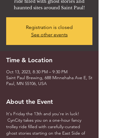
ride filled with ghost stories and
haunted sites around Saint Paul!
Registration is closed
See other events
Time & Location
Oct 13, 2023, 8:30 PM – 9:30 PM
Saint Paul Brewing, 688 Minnehaha Ave E, St
Paul, MN 55106, USA
About the Event
It's Friday the 13th and you're in luck! 
 CynCity takes you on a one-hour fancy 
trolley ride filled with carefully-curated 
ghost stories starting on the East Side of 