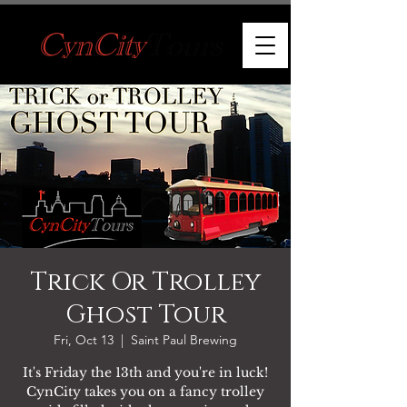
Trick Or Trolley
Ghost Tour
Fri, Oct 13
  |  
Saint Paul Brewing
It's Friday the 13th and you're in luck!
CynCity takes you on a fancy trolley