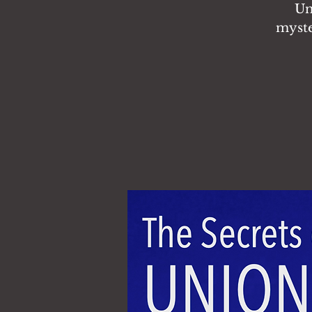
Un
myste