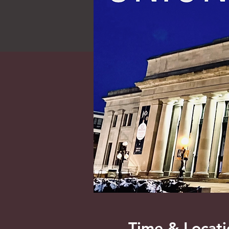
Time & Locati