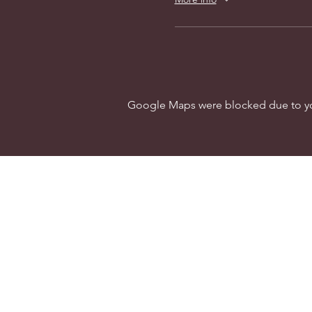
Google Maps were blocked due to your