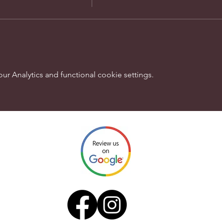
 Analytics and functional cookie settings.