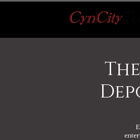
The
Depo
E
enter