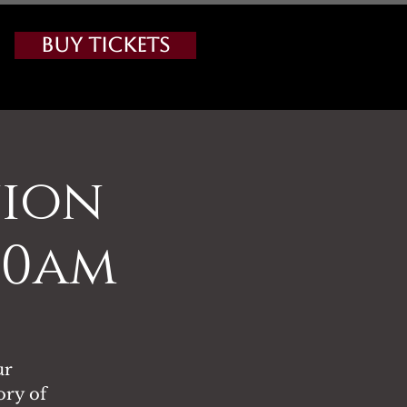
Buy Tickets
nion
:00am
ur
ory of