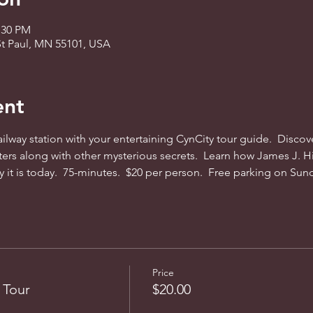
:30 PM
St Paul, MN 55101, USA
ent
railway station with your entertaining CynCity tour guide.  Disco
ers along with other mysterious secrets.  Learn how James J. Hi
ty it is today.  75-minutes.  $20 per person.  Free parking on Sun
Price
 Tour
$20.00