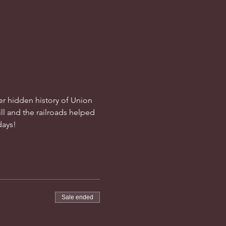
ver hidden history of Union 
ll and the railroads helped 
days!
Sale ended