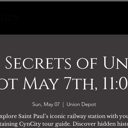
Tours
About
Contact
 Secrets of U
t May 7th, 11
Sun, May 07
  |  
Union Depot
xplore Saint Paul’s iconic railway station with yo
taining CynCity tour guide. Discover hidden hist