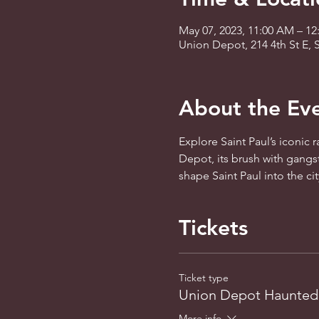
May 07, 2023, 11:00 AM – 12
Union Depot, 214 4th St E, 
About the Ev
Explore Saint Paul’s iconic 
Depot, its brush with gangst
shape Saint Paul into the ci
Tickets
Ticket type
Union Depot Haunted
More info