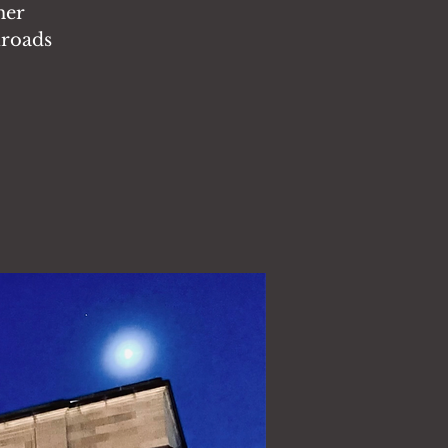
her
lroads