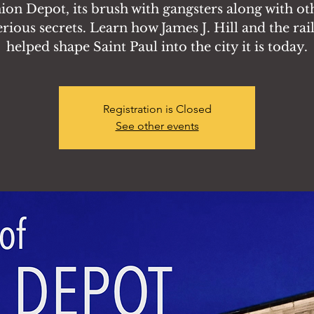
ion Depot, its brush with gangsters along with ot
rious secrets. Learn how James J. Hill and the rai
helped shape Saint Paul into the city it is today.
Registration is Closed
See other events