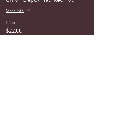
More info
Price
$22.00
info@cyncitytours.com
(651)
260-3703
©2025 CynCity Tours, LLC