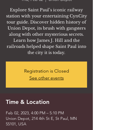
Explore Saint Paul’s iconic railway
station with your entertaining CynCity
tour guide. Discover hidden history of
Union Depot, its brush with gangsters
along with other mysterious secrets.
Learn how James J. Hill and the
railroads helped shape Saint Paul into
the city it is today.
Registration is Closed
See other events
Time & Location
Feb 02, 2023, 4:00 PM – 5:10 PM
Union Depot, 214 4th St E, St Paul, MN
55101, USA