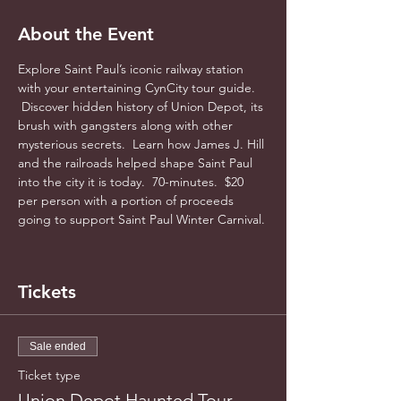
About the Event
Explore Saint Paul’s iconic railway station 
with your entertaining CynCity tour guide. 
 Discover hidden history of Union Depot, its 
brush with gangsters along with other 
mysterious secrets.  Learn how James J. Hill 
and the railroads helped shape Saint Paul 
into the city it is today.  70-minutes.  $20 
per person with a portion of proceeds 
going to support Saint Paul Winter Carnival. 
Tickets
Sale ended
Ticket type
Union Depot Haunted Tour