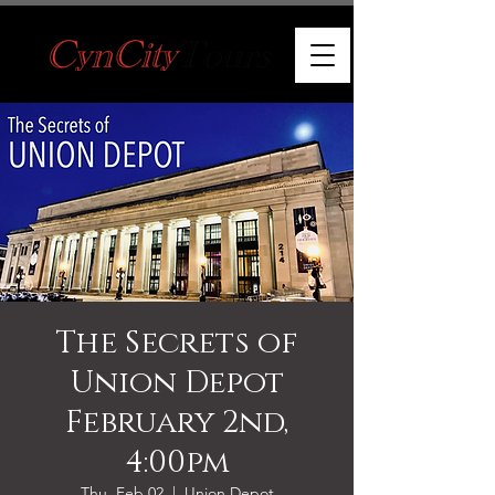
The Secrets of
Union Depot
February 2nd,
4:00pm
Thu, Feb 02
  |  
Union Depot