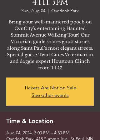
4th 3pm
Sun, Aug 04
  |  
Overlook Park
Bring your well-mannered pooch on
CynCity's entertaining Haunted
Summit Avenue Walking Tour! Our
Victorian guide shares ghost stories
along Saint Paul’s most elegant streets.
Special guest: Twin Cities Veterinarian
and doggie expert Houstoun Clinch
from TLC!
Tickets Are Not on Sale
See other events
Time & Location
Aug 04, 2024, 3:00 PM – 4:30 PM
Overlook Park, 418 Summit Ave, St Paul, MN