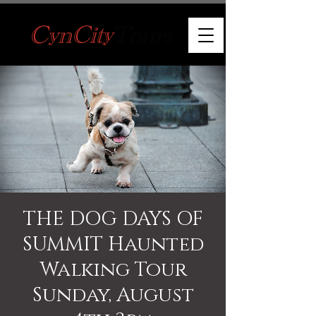
THE DOG DAYS OF
SUMMIT Haunted
Walking Tour
Sunday, August