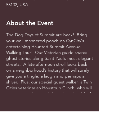
55102, USA
About the Event
The Dog Days of Summit are back! Bring
your well-mannered pooch on CynCity's
entertaining Haunted Summit Avenue
Walking Tour! Our Victorian guide shares
ghost stories along Saint Paul’s most elegant
streets. A late afternoon stroll looks back
on a neighborhood’s history that will surely
give you a tingle, a laugh and perhaps a
shiver. Plus, our special guest walker is Twin
Cities veterinarian Houstoun Clinch who will
answer questions and share doggie advice!
Free dog treats and of course, water! $30
per person. Space is limited. Starts at
Overlook Park on Summit Avenue.