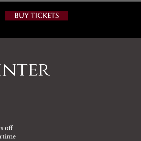
Buy Tickets
inter
s off
ertime