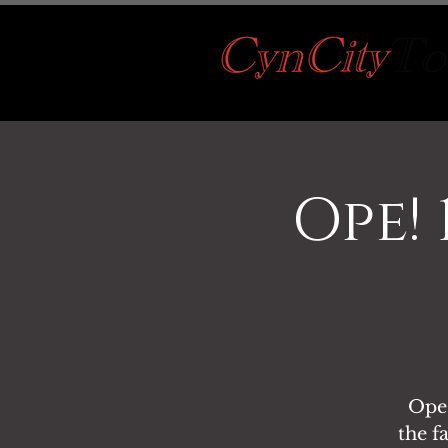
Ope!
Ope!
the f