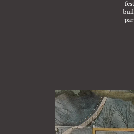
fes
buil
par