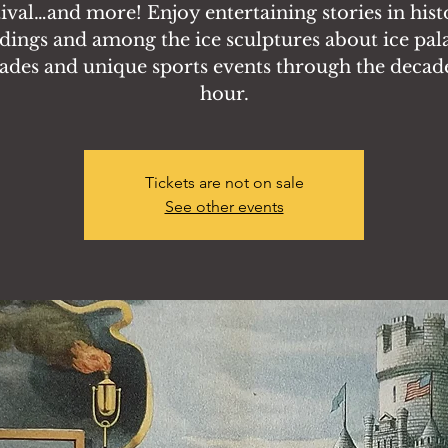
tival…and more! Enjoy entertaining stories in hist
dings and among the ice sculptures about ice pal
ades and unique sports events through the decade
hour.
Tickets are not on sale
See other events