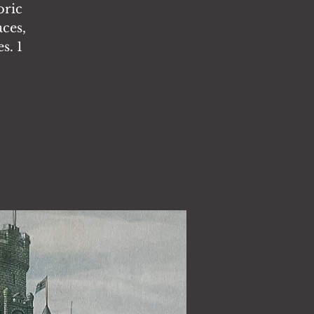
oric
aces,
s. 1