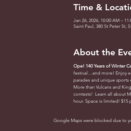
Time & Locati
Jan 26, 2026, 10:00 AM – 11
Saint Paul, 380 St Peter St,
About the Ev
Ope! 140 Years of Winter Ca
festival…and more! Enjoy en
parades and unique sports ev
More than Vulcans and King 
contests!  Learn all about M
hour. Space is limited! $15 
Google Maps were blocked due to your