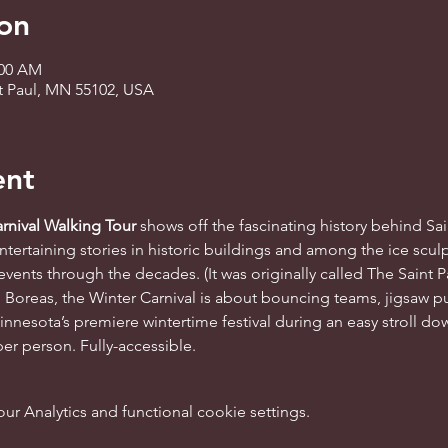
on
:00 AM
 St Paul, MN 55102, USA
ent
rnival Walking Tour 
shows off the fascinating history behind Sai
tertaining stories in historic buildings and among the ice sculp
ents through the decades. (It was originally called The Saint Pa
Boreas, the Winter Carnival is about bouncing teams, jigsaw pu
innesota’s premiere wintertime festival during an easy stroll do
per person. Fully-accessible.
 Analytics and functional cookie settings.