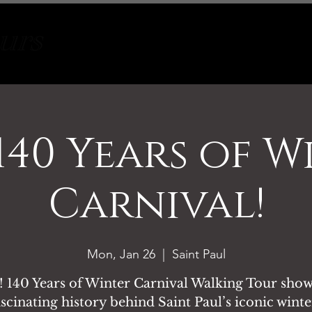
Tours
About
Contact
 140 Years of W
Carnival!
Mon, Jan 26
  |  
Saint Paul
 140 Years of Winter Carnival Walking Tour show
ascinating history behind Saint Paul’s iconic wint