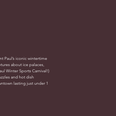
nt Paul’s iconic wintertime 
tures about ice palaces, 
ul Winter Sports Carnival!) 
zzles and hot dish 
wntown lasting just under 1 