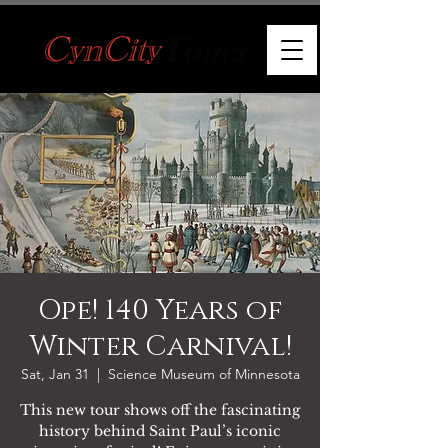
Ope! 140 Years of
Winter Carnival!
Sat, Jan 31
  |  
Science Museum of Minnesota
This new tour shows off the fascinating
history behind Saint Paul’s iconic