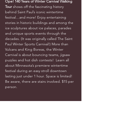
Ope! 140 Years of Winter Carnival Walking 
Tour 
shows off the fascinating history 
behind Saint Paul’s iconic wintertime 
festival…and more! Enjoy entertaining 
stories in historic buildings and among the 
ice sculptures about ice palaces, parades 
and unique sports events through the 
decades. (It was originally called The Saint 
Paul Winter Sports Carnival!) More than 
Vulcans and King Boreas, the Winter 
Carnival is about bouncing teams, jigsaw 
puzzles and hot dish contests!  Learn all 
about Minnesota’s premiere wintertime 
festival during an easy stroll downtown 
lasting just under 1 hour. Space is limited! 
Be aware, there are stairs involved. $15 per 
person. 