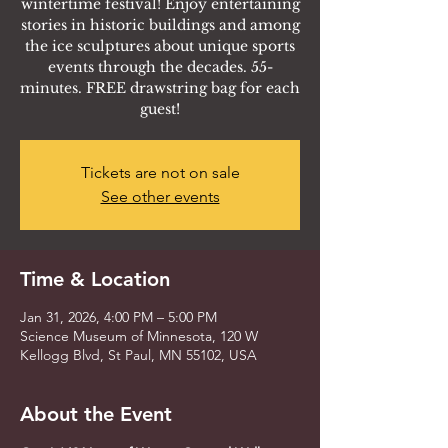
wintertime festival! Enjoy entertaining
stories in historic buildings and among
the ice sculptures about unique sports
events through the decades. 55-
minutes. FREE drawstring bag for each
guest!
Tickets are not on sale
See other events
Time & Location
Jan 31, 2026, 4:00 PM – 5:00 PM
Science Museum of Minnesota, 120 W
Kellogg Blvd, St Paul, MN 55102, USA
About the Event