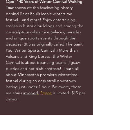
Ope! 140 Years of Winter Carnival Walking 
Tour 
shows off the fascinating history 
behind Saint Paul’s iconic wintertime 
festival…and more! Enjoy entertaining 
stories in historic buildings and among the 
ice sculptures about ice palaces, parades 
and unique sports events through the 
decades. (It was originally called The Saint 
Paul Winter Sports Carnival!) More than 
Vulcans and King Boreas, the Winter 
Carnival is about bouncing teams, jigsaw 
puzzles and hot dish contests!  Learn all 
about Minnesota’s premiere wintertime 
festival during an easy stroll downtown 
lasting just under 1 hour. Be aware, there 
are stairs 
involved.
Space
 is limited! $15 per 
person.