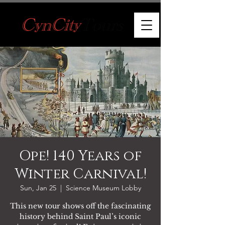
Ope! 140 Years of
Winter Carnival!
Sun, Jan 25
  |  
Science Museum Lobby
This new tour shows off the fascinating
history behind Saint Paul’s iconic