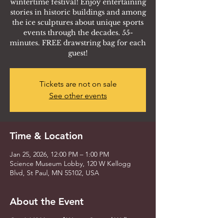
wintertime festival! Enjoy entertaining
stories in historic buildings and among
the ice sculptures about unique sports
events through the decades. 55-
minutes. FREE drawstring bag for each
guest!
Tickets are not on sale
See other events
Time & Location
Jan 25, 2026, 12:00 PM – 1:00 PM
Science Museum Lobby, 120 W Kellogg
Blvd, St Paul, MN 55102, USA
About the Event