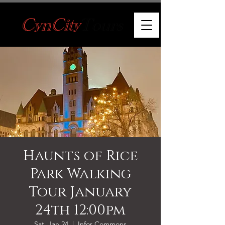
Haunts of Rice
Park Walking
Tour January
24th 12:00pm
Sat, Jan 24
  |  
Infor Commons