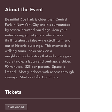
About the Event
Beautiful Rice Park is older than Central 
Park in New York City and it's surrounded 
by several haunted buildings! Join your 
entertaining ghost guide who shares 
thrilling ghostly tales while strolling in and 
out of historic buildings.  This memorable 
walking tours  looks back on a 
neighborhood’s history that will surely give 
you a tingle, a laugh and perhaps a shiver. 
90-minutes.  $25 per person.  Space is 
limited.  Mostly indoors with access through 
skyways.  Starts in Infor Commons.
Tickets
Sale ended