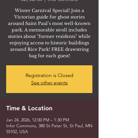
Winter Carnival Special! Join a
Victorian guide for ghost stories
around Saint Paul’s most well-known
park. A memorable stroll includes
stories about "former residents" while
enjoying access to historic buildings
around Rice Park! FREE drawstring
bag for each guest!
Registration is Closed
See other events
Time & Location
Jan 24, 2026, 12:00 PM – 1:30 PM
Infor Commons, 380 St Peter St, St Paul, MN
55102, USA