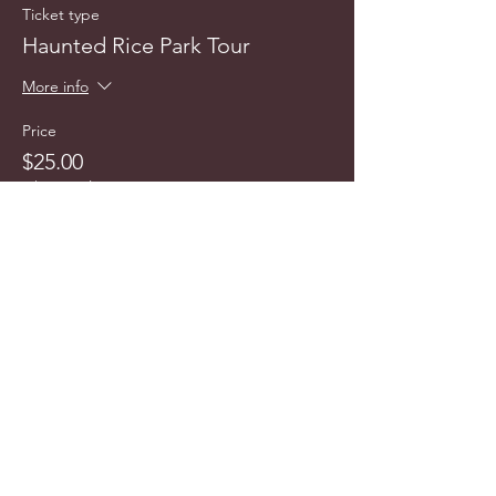
Ticket type
Haunted Rice Park Tour
More info
Price
$25.00
+$2.47 Sales Tax
info@cyncitytours.com
(651)
260-3703