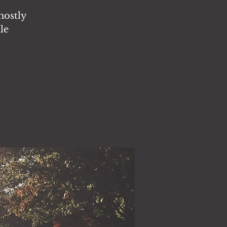
ghostly
le