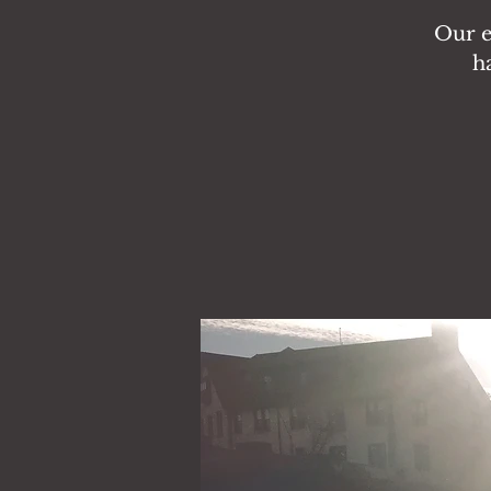
Our en
h