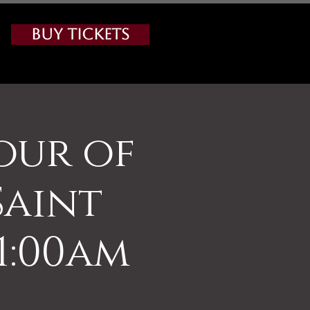
Buy Tickets
our of
Saint
11:00am