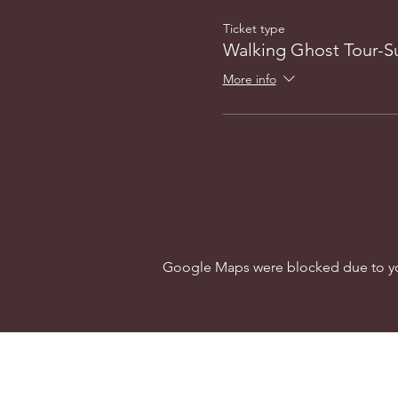
Ticket type
Walking Ghost Tour-
More info
Google Maps were blocked due to your