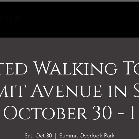
Tours
About
Contact
ed Walking T
it Avenue in 
 October 30 - 
Sat, Oct 30
  |  
Summit Overlook Park