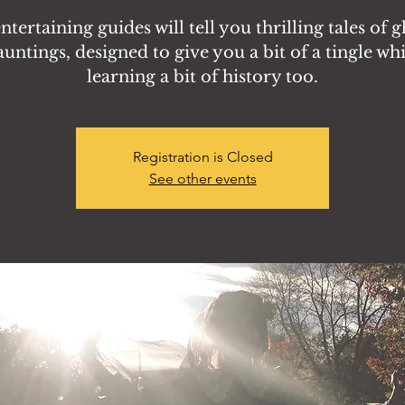
tertaining guides will tell you thrilling tales of 
auntings, designed to give you a bit of a tingle whi
learning a bit of history too.
Registration is Closed
See other events