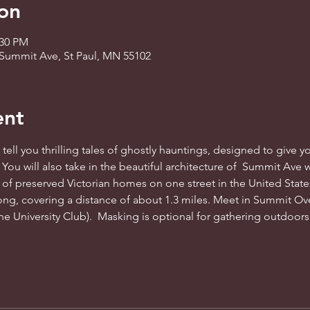
on
:30 PM
Summit Ave, St Paul, MN 55102
ent
tell you thrilling tales of ghostly hauntings, designed to give you
. You will also take in the beautiful architecture of  Summit Ave 
 of preserved Victorian homes on one street in the United States
ng, covering a distance of about 1.3 miles. Meet in Summit Ov
e University Club).  Masking is optional for gathering outdoors. 