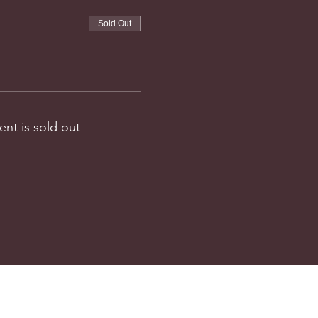
Sold Out
ent is sold out