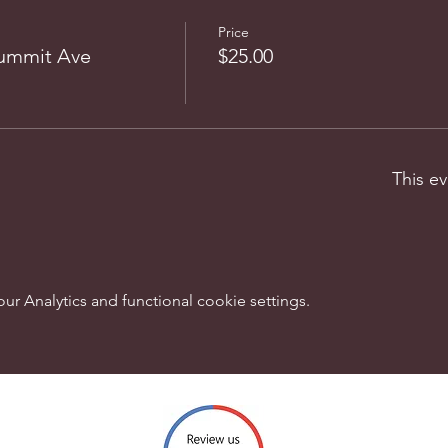
Price
Summit Ave
$25.00
This ev
 Analytics and functional cookie settings.