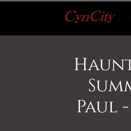
Haunt
Summ
Paul -