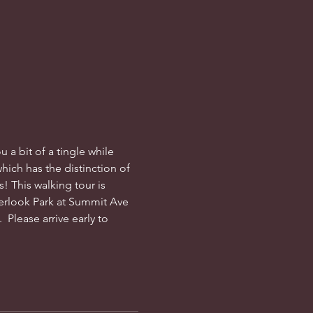
 a bit of a tingle while 
which has the distinction of 
! This walking tour is 
erlook Park at Summit Ave 
 Please arrive early to 