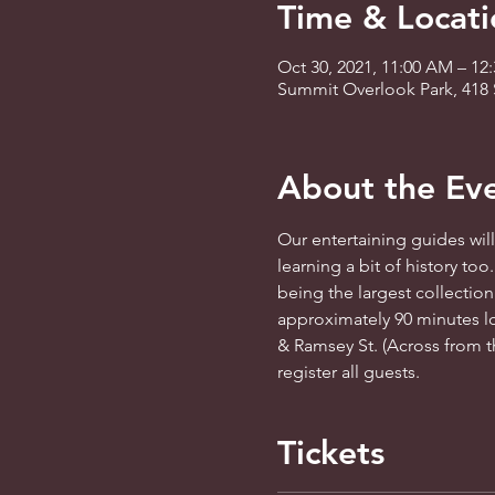
Time & Locati
Oct 30, 2021, 11:00 AM – 12
Summit Overlook Park, 418 
About the Ev
Our entertaining guides will 
learning a bit of history too
being the largest collection
approximately 90 minutes lo
& Ramsey St. (Across from th
register all guests.
Tickets