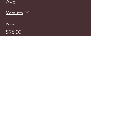
Ave
More info
Price
$25.00
info@cyncitytours.com
(651)
260-3703
©2025 CynCity Tours, LLC