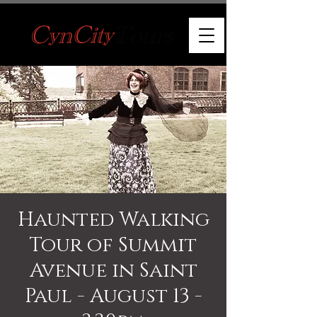
Haunted Walking
Tour of Summit
Avenue in Saint
Paul - August 13 -