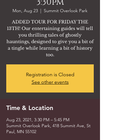
3:30pm
Mon, Aug 23
  |  
Summit Overlook Park
ADDED TOUR FOR FRIDAY THE
13TH! Our entertaining guides will tell
you thrilling tales of ghostly
hauntings, designed to give you a bit of
a tingle while learning a bit of history
too.
Registration is Closed
See other events
Time & Location
Aug 23, 2021, 3:30 PM – 5:45 PM
Summit Overlook Park, 418 Summit Ave, St
Paul, MN 55102