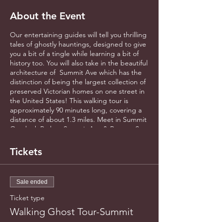
About the Event
Our entertaining guides will tell you thrilling
tales of ghostly hauntings, designed to give
you a bit of a tingle while learning a bit of
history too. You will also take in the beautiful
architecture of Summit Ave which has the
distinction of being the largest collection of
preserved Victorian homes on one street in
the United States! This walking tour is
approximately 90 minutes long, covering a
distance of about 1.3 miles. Meet in Summit
Overlook Park at Summit Ave & Ramsey St.
(Across from the University Club). Masking
is now optional for gathering outdoors.
Tickets
Please arrive early to register all guests.
Sale ended
Ticket type
Walking Ghost Tour-Summit