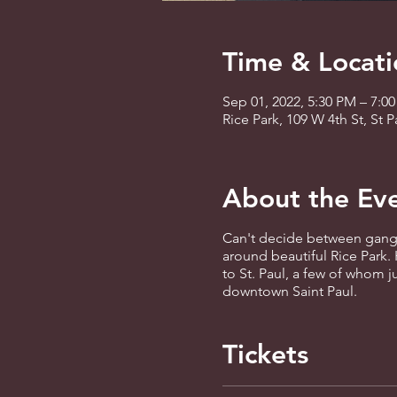
Time & Locati
Sep 01, 2022, 5:30 PM – 7:0
Rice Park, 109 W 4th St, St
About the Ev
Can't decide between gangst
around beautiful Rice Park. 
to St. Paul, a few of whom j
downtown Saint Paul.
Tickets