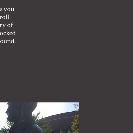
es you
roll
ry of
locked
round.