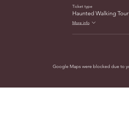
Ticket type
Haunted Walking Tour
More info
Google Maps were blocked due to your