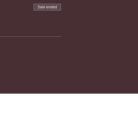
Sale ended