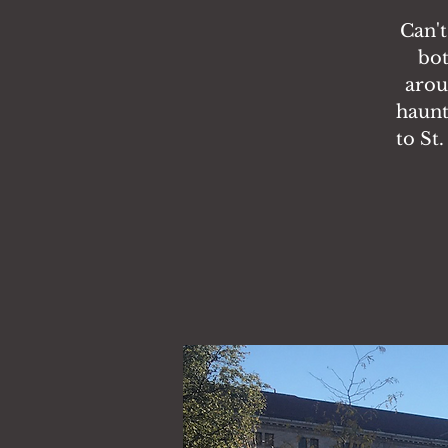
Can't
bot
arou
haunt
to St