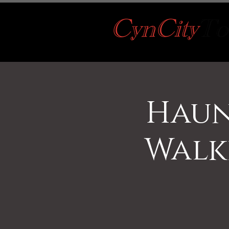
Haun
Walk