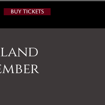
Buy Tickets
rland
ember