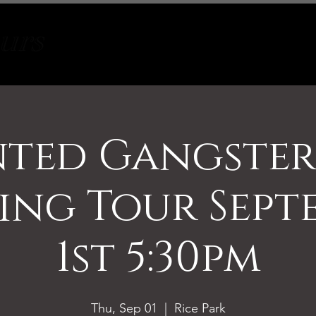
Tours
About
Contact
ted Gangste
ing Tour Sept
1st 5:30pm
Thu, Sep 01
  |  
Rice Park