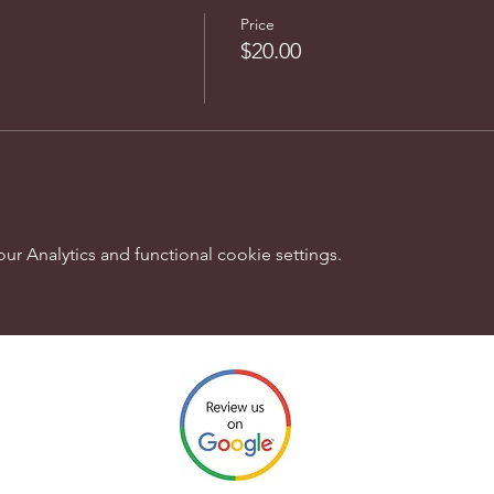
Price
$20.00
 Analytics and functional cookie settings.