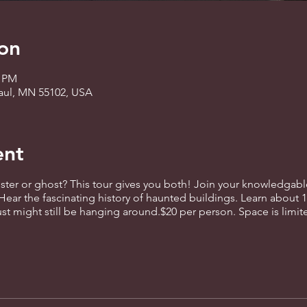
on
0 PM
 Paul, MN 55102, USA
ent
er or ghost? This tour gives you both! Join your knowledgable 
Hear the fascinating history of haunted buildings. Learn about 
ust might still be hanging around.$20 per person. Space is limite