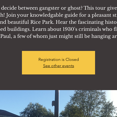
 decide between gangster or ghost? This tour giv
h! Join your knowledgable guide for a pleasant st
nd beautiful Rice Park. Hear the fascinating histo
ed buildings. Learn about 1930's criminals who f
. Paul, a few of whom just might still be hanging a
Registration is Closed
See other events