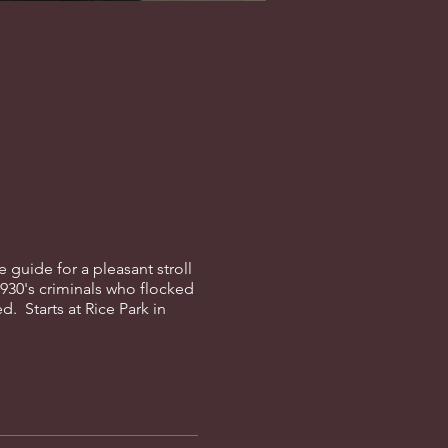
guide for a pleasant stroll
1930's criminals who flocked
d. Starts at Rice Park in