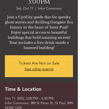
3:00pm
Sat, Oct 11
  |  
Infor Commons
Join a CynCity guide duo for spooky
ghost stories and thrilling Gangster Era
history in the heart of Saint Paul!
Enjoy special access to beautiful
buildings that hold amazing secrets!
Tour includes a free drink inside a
haunted building!
Tickets Are Not on Sale
See other events
Time & Location
Oct 11, 2025, 3:00 PM – 4:30 PM
Infor Commons, 380 St Peter St, St Paul, MN
55102, USA