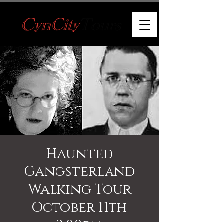
Haunted
Gangsterland
Walking Tour
October 11th