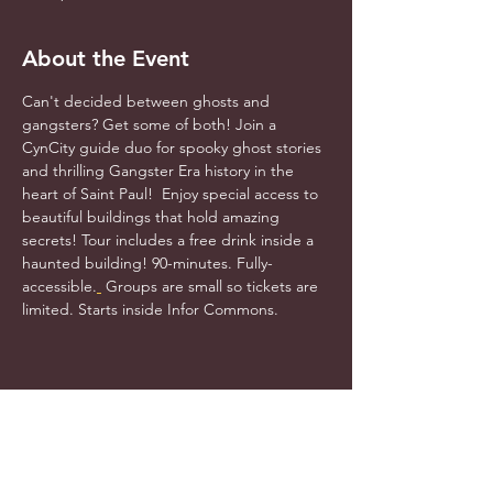
About the Event
Can't decided between ghosts and 
gangsters? Get some of both! Join a 
CynCity guide duo for spooky ghost stories 
and thrilling Gangster Era history in the 
heart of Saint Paul!  Enjoy special access to 
beautiful buildings that hold amazing 
secrets! Tour includes a free drink inside a 
haunted building! 90-minutes. Fully-
accessible.
 Groups are small so tickets are 
limited. Starts inside Infor Commons.