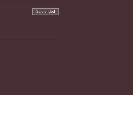
Sale ended