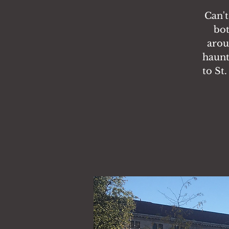
Can't
bot
arou
haunt
to St