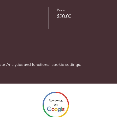
Price
$20.00
 Analytics and functional cookie settings.