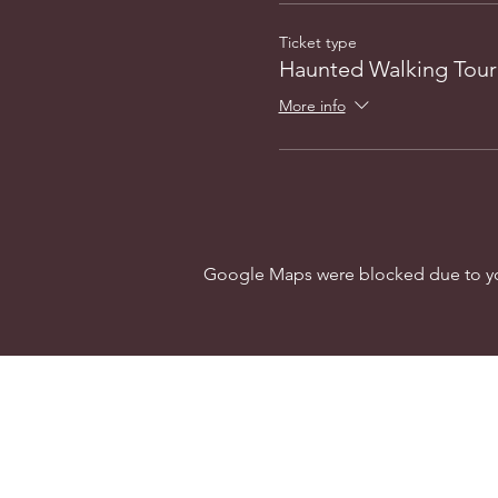
Ticket type
Haunted Walking Tour
More info
Google Maps were blocked due to your