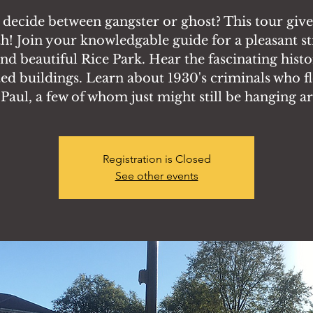
 decide between gangster or ghost? This tour giv
h! Join your knowledgable guide for a pleasant st
nd beautiful Rice Park. Hear the fascinating histo
ed buildings. Learn about 1930's criminals who f
. Paul, a few of whom just might still be hanging a
Registration is Closed
See other events