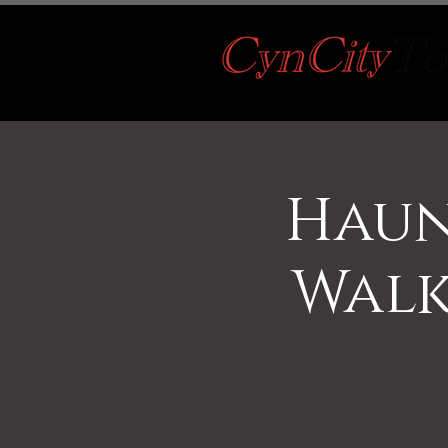
Haun
Walk