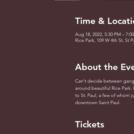
Time & Locati
Aug 18, 2022, 5:30 PM – 7:0
Rice Park, 109 W 4th St, St
About the Ev
Can't decide between gangst
around beautiful Rice Park. 
to St. Paul, a few of whom ju
downtown Saint Paul.  
Tickets