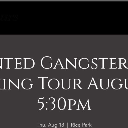
Tours
About
Contact
ted Gangste
ing Tour Augu
5:30pm
Thu, Aug 18
  |  
Rice Park