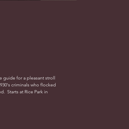
guide for a pleasant stroll 
1930's criminals who flocked 
  Starts at Rice Park in 