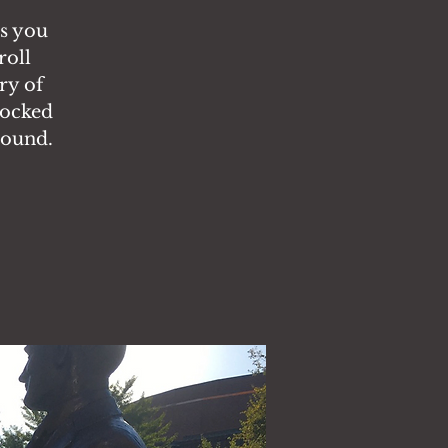
es you
roll
ry of
locked
round.