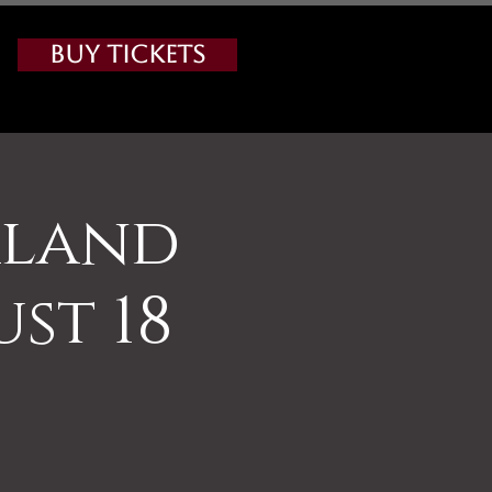
Buy Tickets
rland
st 18