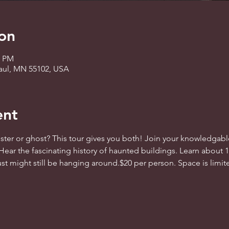
on
0 PM
 Paul, MN 55102, USA
ent
er or ghost? This tour gives you both! Join your knowledgable 
Hear the fascinating history of haunted buildings. Learn about 
st might still be hanging around.$20 per person. Space is limited.