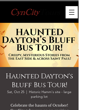
Haunted Dayton's
Bluff Bus Tour!
Sat, Oct 25
  |  
Historic Hamm's site - large
parking lot
Celebrate the haunts of October!