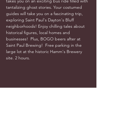
takes you on an exciting bus ride filled with 
tantalizing ghost stories. Your costumed 
guides will take you on a fascinating trip, 
exploring Saint Paul's Dayton's Bluff 
neighborhoods! Enjoy chilling tales about 
historical figures, local homes and 
businesses!  Plus, BOGO beers after at 
Saint Paul Brewing!  Free parking in the 
large lot at the historic Hamm's Brewery 
site. 2 hours. 
info@cyncitytours.com
(651)
260-3703