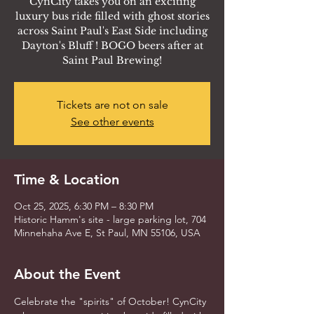
CynCity takes you on an exciting
luxury bus ride filled with ghost stories
across Saint Paul's East Side including
Dayton's Bluff ! BOGO beers after at
Saint Paul Brewing!
Tickets are not on sale
See other events
Time & Location
Oct 25, 2025, 6:30 PM – 8:30 PM
Historic Hamm's site - large parking lot, 704
Minnehaha Ave E, St Paul, MN 55106, USA
About the Event
Celebrate the "spirits" of October! CynCity 