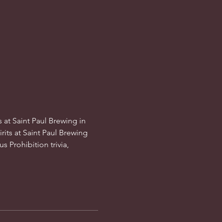
 at Saint Paul Brewing in 
its at Saint Paul Brewing 
s Prohibition trivia, 