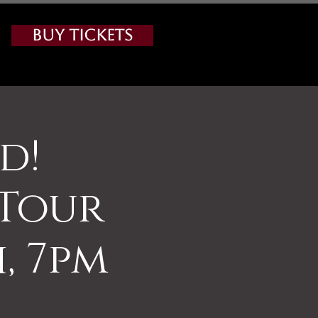
Buy Tickets
d!
 Tour
, 7pm