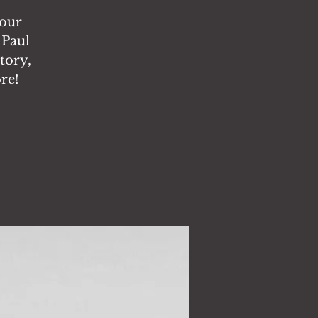
tour
 Paul
story,
re!