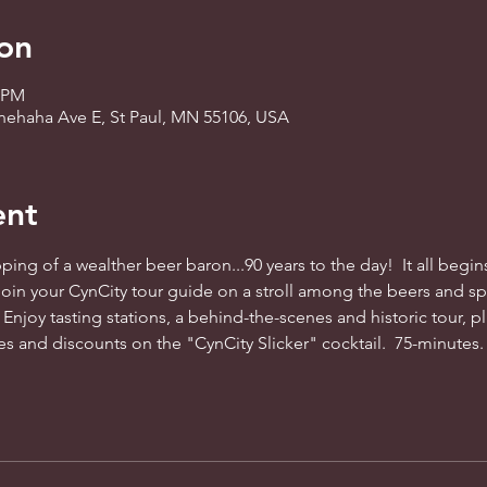
on
0 PM
nnehaha Ave E, St Paul, MN 55106, USA
ent
ing of a wealther beer baron...90 years to the day!  It all begins
oin your CynCity tour guide on a stroll among the beers and spir
 Enjoy tasting stations, a behind-the-scenes and historic tour, plu
es and discounts on the "CynCity Slicker" cocktail.  75-minutes.