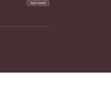
Sale ended