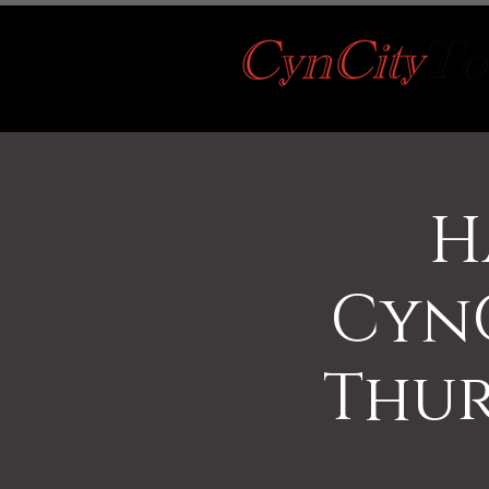
H
CynC
Thur