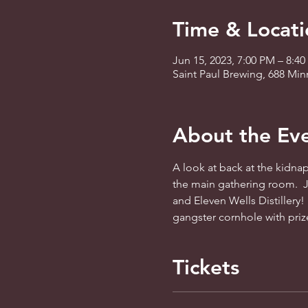
Time & Locati
Jun 15, 2023, 7:00 PM – 8:4
Saint Paul Brewing, 688 Mi
About the Ev
A look at back at the kidnapp
the main gathering room.  J
and Eleven Wells Distillery! 
gangster cornhole with priz
Tickets