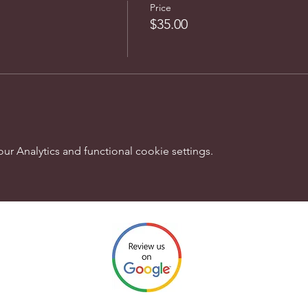
Price
$35.00
 Analytics and functional cookie settings.