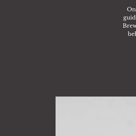
On 
guid
Brewi
be