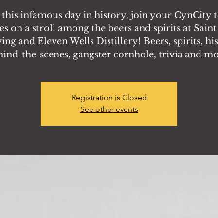
this infamous day in history, join your CynCity 
es on a stroll among the beers and spirits at Saint
ng and Eleven Wells Distillery! Beers, spirits, hi
hind-the-scenes, gangster cornhole, trivia and mo
Registration is Closed
See other events