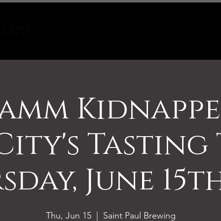
Tours
About
Contact
amm Kidnappe
ity's Tasting
sday, June 15th
Thu, Jun 15
  |  
Saint Paul Brewing