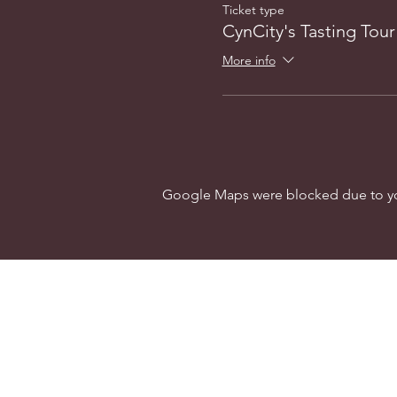
Ticket type
CynCity's Tasting Tour
More info
Google Maps were blocked due to your