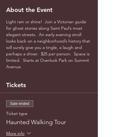
About the Event
Light rain or shine!  Join a Victorian guide 
for ghost stories along Saint Paul’s most 
elegant streets.  An early evening stroll 
looks back on a neighborhood’s history that 
will surely give you a tingle, a laugh and 
perhaps a shiver.  $25 per person.  Space is 
limited.  Starts at Overlook Park on Summit 
Avenue.  
Tickets
Sale ended
Ticket type
Haunted Walking Tour
More info