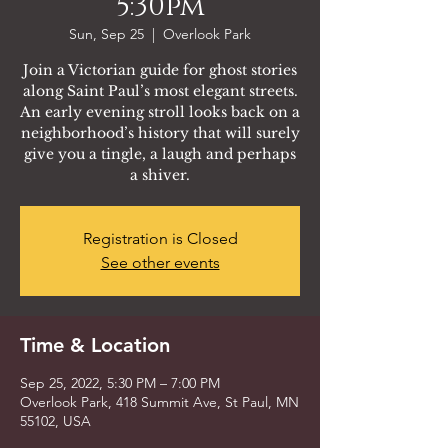
5:30pm
Sun, Sep 25
  |  
Overlook Park
Join a Victorian guide for ghost stories
along Saint Paul’s most elegant streets.
An early evening stroll looks back on a
neighborhood’s history that will surely
give you a tingle, a laugh and perhaps
a shiver.
Registration is Closed
See other events
Time & Location
Sep 25, 2022, 5:30 PM – 7:00 PM
Overlook Park, 418 Summit Ave, St Paul, MN
55102, USA