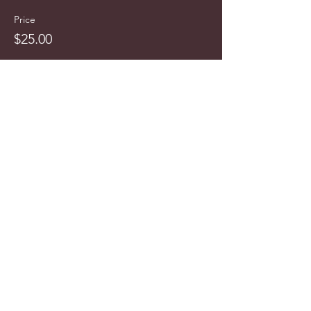
Price
$25.00
info@cyncitytours.com
(651)
260-3703
©2025 CynCity Tours, LLC