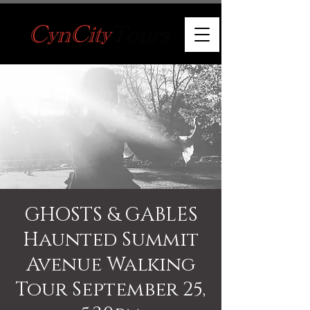
GHOSTS & GABLES
Haunted Summit
Avenue Walking
Tour September 25,