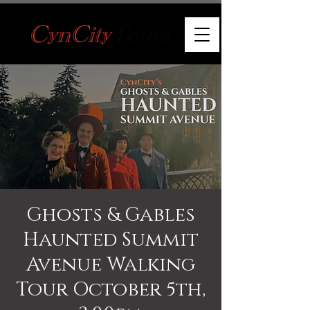
Ghosts & Gables
Haunted Summit
Avenue Walking
Tour October 5th,