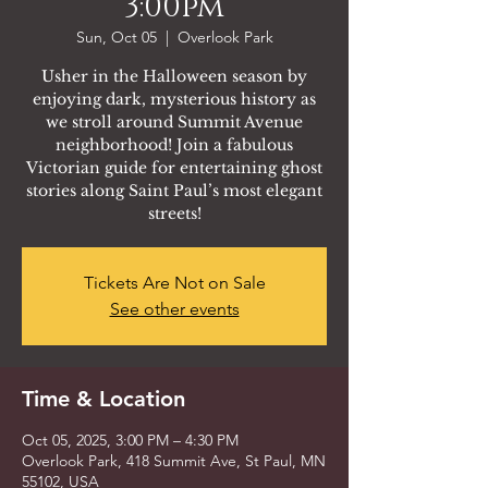
3:00pm
Sun, Oct 05
  |  
Overlook Park
Usher in the Halloween season by
enjoying dark, mysterious history as
we stroll around Summit Avenue
neighborhood! Join a fabulous
Victorian guide for entertaining ghost
stories along Saint Paul’s most elegant
streets!
Tickets Are Not on Sale
See other events
Time & Location
Oct 05, 2025, 3:00 PM – 4:30 PM
Overlook Park, 418 Summit Ave, St Paul, MN
55102, USA