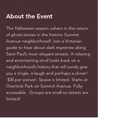
About the Event
The Halloween season ushers in the return 
of ghost stories in the historic Summit 
Avenue neighborhood! Join a Victorian 
guide to hear about dark mysteries along 
Saint Paul’s most elegant streets. A relaxing 
and entertaining stroll looks back on a 
neighborhood’s history that will surely give 
you a tingle, a laugh and perhaps a shiver! 
 $30 per person. Space is limited. Starts at 
Overlook Park on Summit Avenue. Fully-
accessible.  Groups are small so tickets are 
limited! 