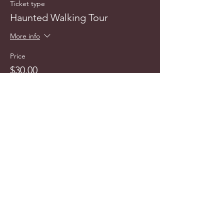
Ticket type
Haunted Walking Tour
More info
Price
$30.00
info@cyncitytours.com
(651)
260-3703