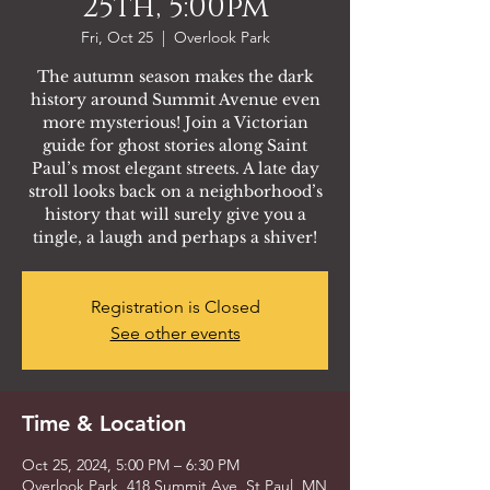
25th, 5:00pm
Fri, Oct 25
  |  
Overlook Park
The autumn season makes the dark
history around Summit Avenue even
more mysterious! Join a Victorian
guide for ghost stories along Saint
Paul’s most elegant streets. A late day
stroll looks back on a neighborhood’s
history that will surely give you a
tingle, a laugh and perhaps a shiver!
Registration is Closed
See other events
Time & Location
Oct 25, 2024, 5:00 PM – 6:30 PM
Overlook Park, 418 Summit Ave, St Paul, MN