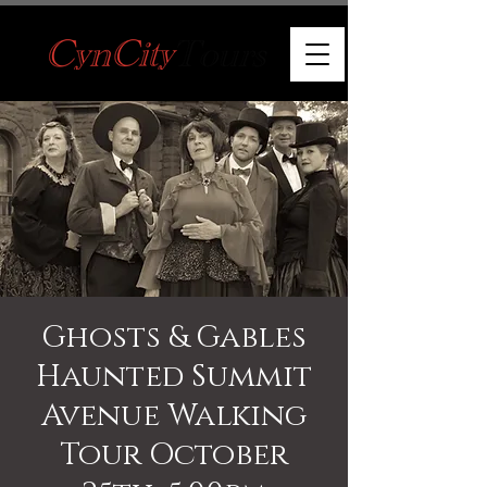
Ghosts & Gables
Haunted Summit
Avenue Walking
Tour October