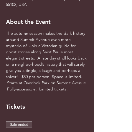
55102, USA
About the Event
The autumn season makes the dark history 
around Summit Avenue even more 
mysterious!  Join a Victorian guide for 
ghost stories along Saint Paul’s most 
elegant streets.  A late day stroll looks back 
on a neighborhood’s history that will surely 
give you a tingle, a laugh and perhaps a 
shiver!   $30 per person. Space is limited. 
 Starts at Overlook Park on Summit Avenue. 
 Fully-accessible.  Limited tickets! 
Tickets
Sale ended