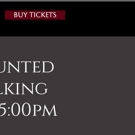
Buy Tickets
aunted
lking
5:00pm