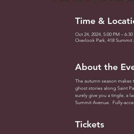
Time & Locati
Oct 24, 2024, 5:00 PM – 6:3
Overlook Park, 418 Summit 
About the Ev
The autumn season makes th
ghost stories along Saint Pau
surely give you a tingle, a l
Summit Avenue.  Fully-access
Tickets