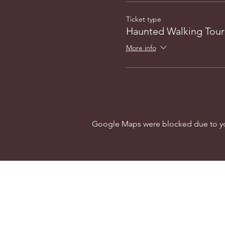
Ticket type
Haunted Walking Tour
More info
Google Maps were blocked due to your