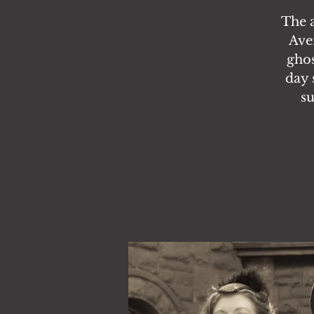
The 
Ave
ghos
day 
su