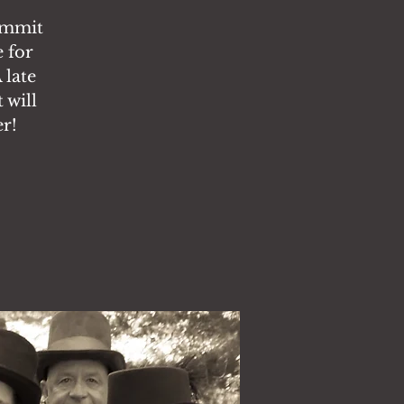
ummit
 for
 late
 will
er!