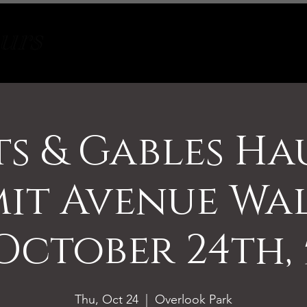
Tours
About
Contact
s & Gables H
it Avenue Wa
October 24th, 
Thu, Oct 24
  |  
Overlook Park