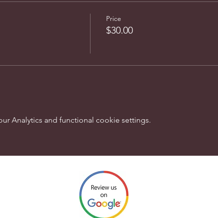
Price
$30.00
 Analytics and functional cookie settings.