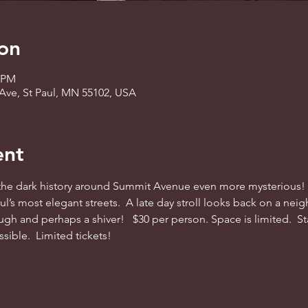
on
0 PM
Ave, St Paul, MN 55102, USA
ent
e dark history around Summit Avenue even more mysterious!  J
l’s most elegant streets.  A late day stroll looks back on a neig
augh and perhaps a shiver!   $30 per person. Space is limited.  S
ible.  Limited tickets! 