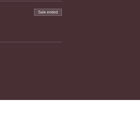
Sale ended