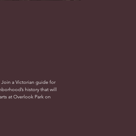
oin a Victorian guide for 
hborhood’s history that will 
tarts at Overlook Park on 