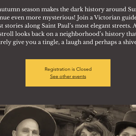
autumn season makes the dark history around S
nue even more mysterious! Join a Victorian guide
t stories along Saint Paul’s most elegant streets. A
stroll looks back on a neighborhood’s history that
rely give you a tingle, a laugh and perhaps a shiv
Registration is Closed
See other events