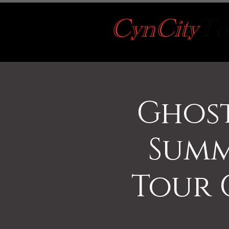
Ghost
Summ
Tour 