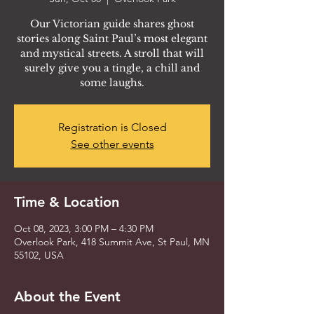
Our Victorian guide shares ghost
stories along Saint Paul’s most elegant
and mystical streets. A stroll that will
surely give you a tingle, a chill and
some laughs.
Registration is Closed
See other events
Time & Location
Oct 08, 2023, 3:00 PM – 4:30 PM
Overlook Park, 418 Summit Ave, St Paul, MN
55102, USA
About the Event