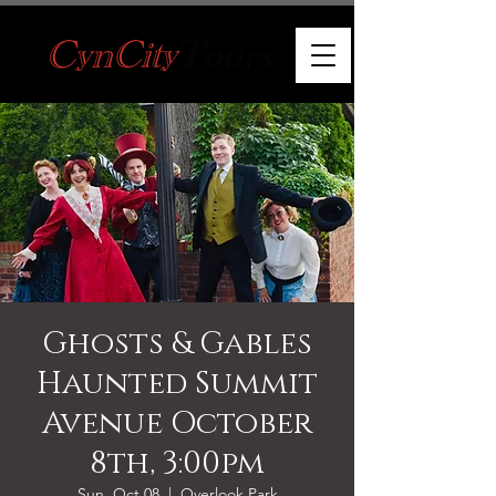
Ghosts & Gables
Haunted Summit
Avenue October
8th, 3:00pm
Sun, Oct 08
  |  
Overlook Park