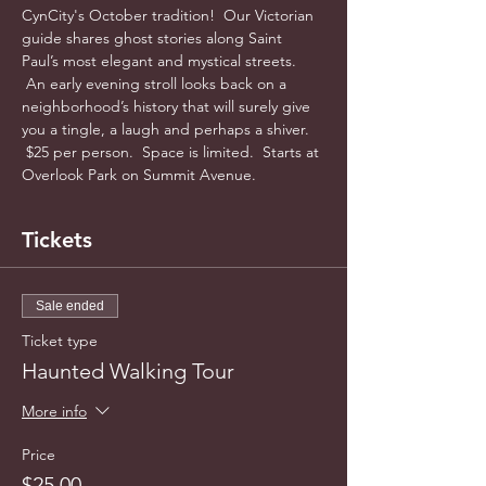
CynCity's October tradition!  Our Victorian 
guide shares ghost stories along Saint 
Paul’s most elegant and mystical streets. 
 An early evening stroll looks back on a 
neighborhood’s history that will surely give 
you a tingle, a laugh and perhaps a shiver. 
 $25 per person.  Space is limited.  Starts at 
Overlook Park on Summit Avenue.  
Tickets
Sale ended
Ticket type
Haunted Walking Tour
More info
Price
$25.00