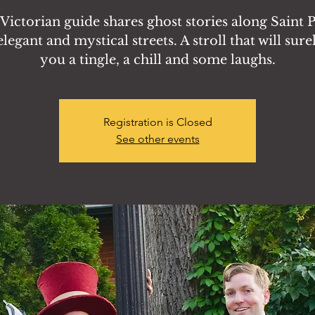
Victorian guide shares ghost stories along Saint P
legant and mystical streets. A stroll that will sure
you a tingle, a chill and some laughs.
Registration is Closed
See other events