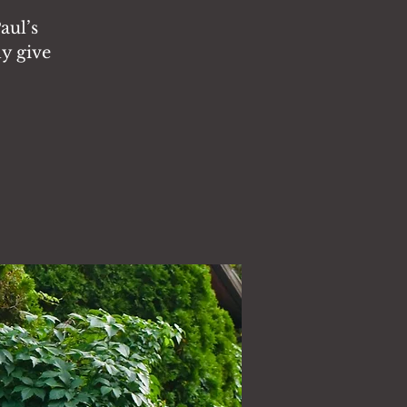
aul’s
ly give