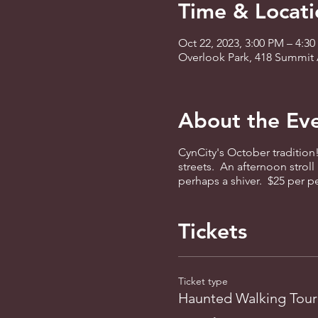
Time & Locati
Oct 22, 2023, 3:00 PM – 4:3
Overlook Park, 418 Summit 
About the Ev
CynCity's October tradition
streets. An afternoon stroll
perhaps a shiver. $25 per 
Tickets
Ticket type
Haunted Walking Tour