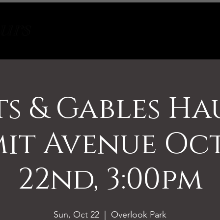
Tours
About
Contact
s & Gables H
it Avenue Oc
22nd, 3:00pm
Sun, Oct 22
  |  
Overlook Park