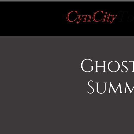
Ghost
Summ