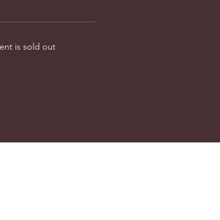
ent is sold out