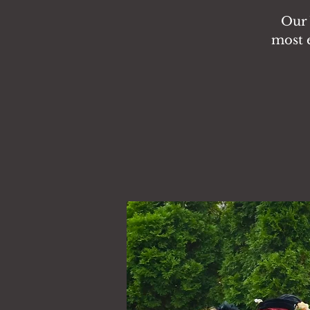
Our 
most e