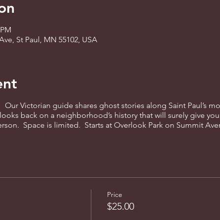
on
0 PM
Ave, St Paul, MN 55102, USA
ent
! Our Victorian guide shares ghost stories along Saint Paul’s mo
 looks back on a neighborhood’s history that will surely give you
person. Space is limited. Starts at Overlook Park on Summit Av
Price
$25.00