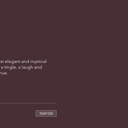
st elegant and mystical
 a tingle, a laugh and
enue.
Sold Out