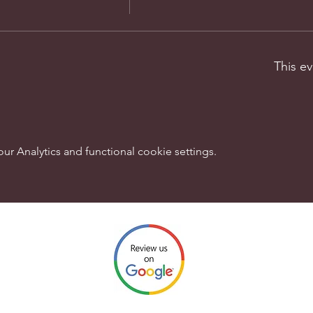
This ev
 Analytics and functional cookie settings.