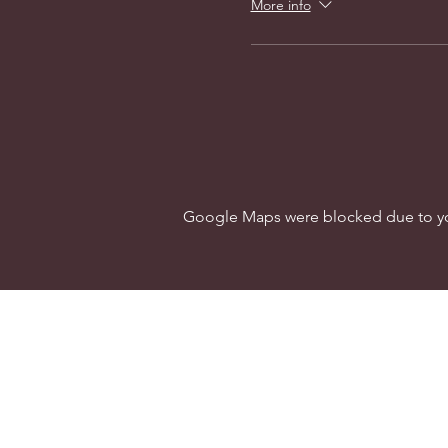
More info
Google Maps were blocked due to your