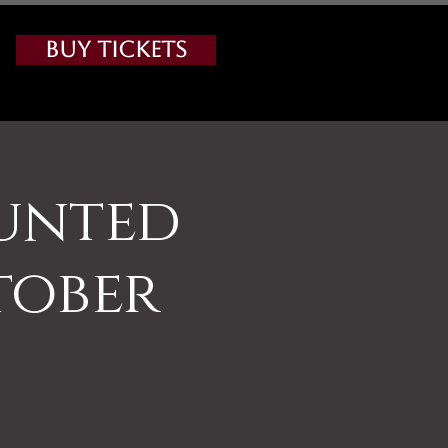
Buy Tickets
aunted
tober