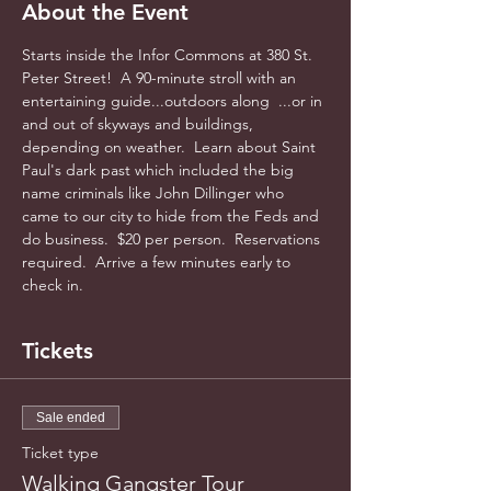
About the Event
Starts inside the Infor Commons at 380 St. 
Peter Street!  A 90-minute stroll with an 
entertaining guide...outdoors along  ...or in 
and out of skyways and buildings, 
depending on weather.  Learn about Saint 
Paul's dark past which included the big 
name criminals like John Dillinger who 
came to our city to hide from the Feds and 
do business.  $20 per person.  Reservations 
required.  Arrive a few minutes early to 
check in.
Tickets
Sale ended
Ticket type
Walking Gangster Tour