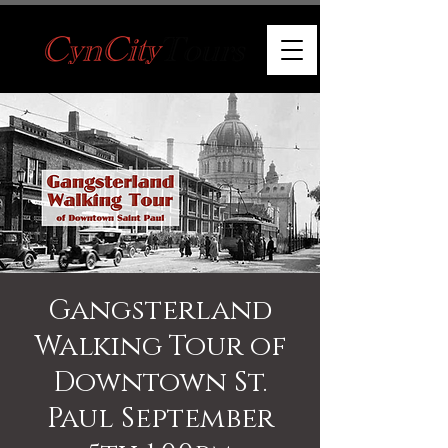
Gangsterland
Walking Tour of
Downtown St.
Paul September