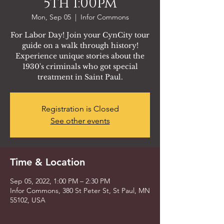
5th 1:00pm
Mon, Sep 05
  |  
Infor Commons
For Labor Day! Join your CynCity tour
guide on a walk through history!
Experience unique stories about the
1930's criminals who got special
treatment in Saint Paul.
Registration is Closed
See other events
Time & Location
Sep 05, 2022, 1:00 PM – 2:30 PM
Infor Commons, 380 St Peter St, St Paul, MN
55102, USA