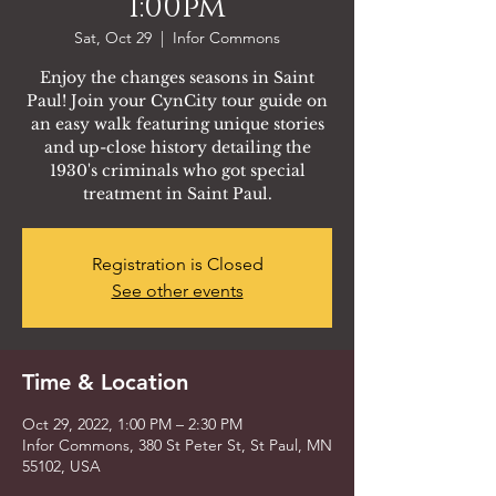
1:00pm
Sat, Oct 29
  |  
Infor Commons
Enjoy the changes seasons in Saint
Paul! Join your CynCity tour guide on
an easy walk featuring unique stories
and up-close history detailing the
1930's criminals who got special
treatment in Saint Paul.
Registration is Closed
See other events
Time & Location
Oct 29, 2022, 1:00 PM – 2:30 PM
Infor Commons, 380 St Peter St, St Paul, MN
55102, USA