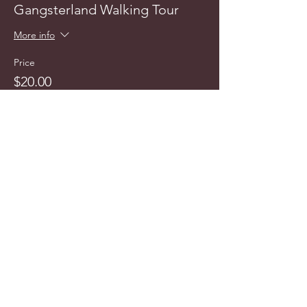
Gangsterland Walking Tour
More info
Price
$20.00
info@cyncitytours.com
(651)
260-3703