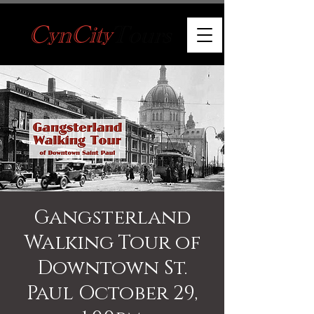
Gangsterland
Walking Tour of
Downtown St.
Paul October 29,