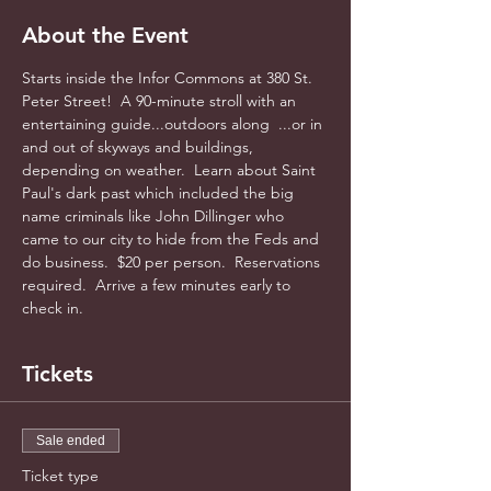
About the Event
Starts inside the Infor Commons at 380 St. 
Peter Street!  A 90-minute stroll with an 
entertaining guide...outdoors along  ...or in 
and out of skyways and buildings, 
depending on weather.  Learn about Saint 
Paul's dark past which included the big 
name criminals like John Dillinger who 
came to our city to hide from the Feds and 
do business.  $20 per person.  Reservations 
required.  Arrive a few minutes early to 
check in.
Tickets
Sale ended
Ticket type