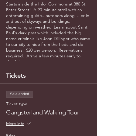
Starts inside the Infor Commons at 380 St.
Peter Street! A 90-minute stroll with an
entertaining guide...outdoors along ...or in
and out of skyways and buildings,
depending on weather. Learn about Saint
Paul's dark past which included the big
name criminals like John Dillinger who came
to our city to hide from the Feds and do
business. $20 per person. Reservations
required. Arrive a few minutes early to
check in.
Tickets
Sale ended
Ticket type
Gangsterland Walking Tour
More info
Price