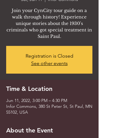
Join your CynCity tour guide on a
walk through history! Experience
unique stories about the 1930's
criminals who got special treatment in
Saint Paul.
Registration is Closed
See other events
Time & Location
Jun 11, 2022, 3:00 PM – 4:30 PM
Infor Commons, 380 St Peter St, St Paul, MN
55102, USA
About the Event