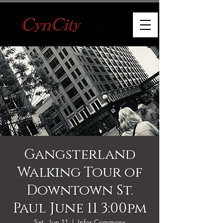
Gangsterland
Walking Tour of
Downtown St.
Paul June 11 3:00pm
Sat, Jun 11
  |  
Infor Commons