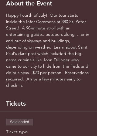
About the Event
Happy Fourth of July!  Our tour starts 
inside the Infor Commons at 380 St. Peter 
Street!  A 90-minute stroll with an 
entertaining guide...outdoors along  ...or in 
and out of skyways and buildings, 
depending on weather.  Learn about Saint 
Paul's dark past which included the big 
name criminals like John Dillinger who 
came to our city to hide from the Feds and 
do business.  $20 per person.  Reservations 
required.  Arrive a few minutes early to 
check in.
Tickets
Sale ended
Ticket type