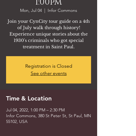
1:00pm
Mon, Jul 04
  |  
Infor Commons
Join your CynCity tour guide on a 4th
of July walk through history!
Experience unique stories about the
1930's criminals who got special
treatment in Saint Paul.
Registration is Closed
See other events
Time & Location
Jul 04, 2022, 1:00 PM – 2:30 PM
Infor Commons, 380 St Peter St, St Paul, MN
55102, USA