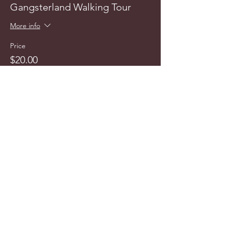
Gangsterland Walking Tour
More info
Price
$20.00
info@cyncitytours.com
(651)
260-3703