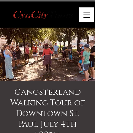
Gangsterland
Walking Tour of
Downtown St.
Paul July 4th