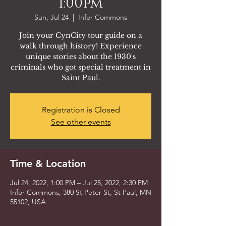
1:00pm
Sun, Jul 24
  |  
Infor Commons
Join your CynCity tour guide on a
walk through history! Experience
unique stories about the 1930's
criminals who got special treatment in
Saint Paul.
Registration is Closed
See other events
Time & Location
Jul 24, 2022, 1:00 PM – Jul 25, 2022, 2:30 PM
Infor Commons, 380 St Peter St, St Paul, MN
55102, USA