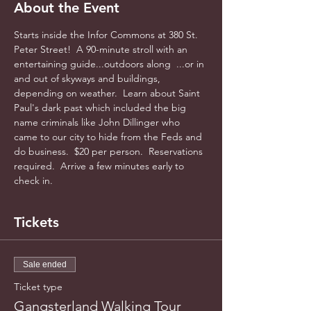
About the Event
Starts inside the Infor Commons at 380 St. 
Peter Street!  A 90-minute stroll with an 
entertaining guide...outdoors along  ...or in 
and out of skyways and buildings, 
depending on weather.  Learn about Saint 
Paul's dark past which included the big 
name criminals like John Dillinger who 
came to our city to hide from the Feds and 
do business.  $20 per person.  Reservations 
required.  Arrive a few minutes early to 
check in.
Tickets
Sale ended
Ticket type
Gangsterland Walking Tour