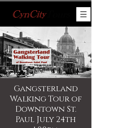
Gangsterland
Walking Tour of
Downtown St.
Paul July 24th