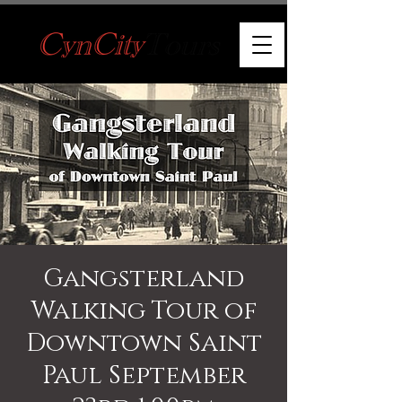
Gangsterland
Walking Tour of
Downtown Saint
Paul September