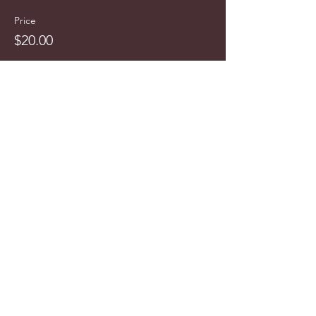
Price
$20.00
info@cyncitytours.com
(651)
260-3703
©2025 CynCity Tours, LLC