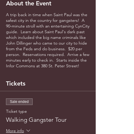
About the Event
A trip back in time when Saint Paul was the
safest city in the country for gangsters! A
90-minute stroll with an entertaining CynCity
guide. Learn about Saint Paul's dark past
which included the big name criminals like
John Dillinger who came to our city to hide
from the Feds and do business. $20 per
person. Reservations required. Arrive a few
minutes early to check in. Starts inside the
Infor Commons at 380 St. Peter Street!
Tickets
Sale ended
Ticket type
Walking Gangster Tour
More info