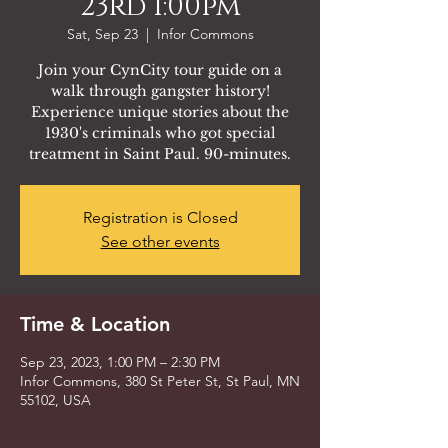
23rd 1:00pm
Sat, Sep 23
  |  
Infor Commons
Join your CynCity tour guide on a
walk through gangster history!
Experience unique stories about the
1930's criminals who got special
treatment in Saint Paul. 90-minutes.
Registration is Closed
See other events
Time & Location
Sep 23, 2023, 1:00 PM – 2:30 PM
Infor Commons, 380 St Peter St, St Paul, MN
55102, USA